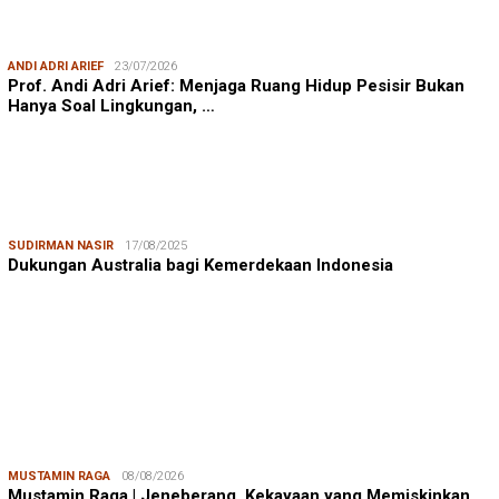
ANDI ADRI ARIEF
23/07/2026
Prof. Andi Adri Arief: Menjaga Ruang Hidup Pesisir Bukan
Hanya Soal Lingkungan, …
SUDIRMAN NASIR
17/08/2025
Dukungan Australia bagi Kemerdekaan Indonesia
MUSTAMIN RAGA
08/08/2026
Mustamin Raga | Jeneberang, Kekayaan yang Memiskinkan