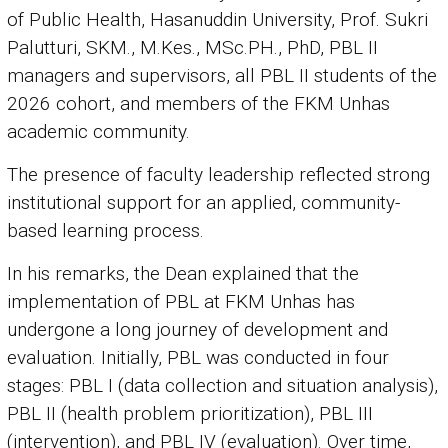
of Public Health, Hasanuddin University, Prof. Sukri
Palutturi, SKM., M.Kes., MSc.PH., PhD, PBL II
managers and supervisors, all PBL II students of the
2026 cohort, and members of the FKM Unhas
academic community.
The presence of faculty leadership reflected strong
institutional support for an applied, community-
based learning process.
In his remarks, the Dean explained that the
implementation of PBL at FKM Unhas has
undergone a long journey of development and
evaluation. Initially, PBL was conducted in four
stages: PBL I (data collection and situation analysis),
PBL II (health problem prioritization), PBL III
(intervention), and PBL IV (evaluation). Over time,