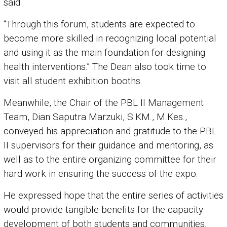
said.
“Through this forum, students are expected to
become more skilled in recognizing local potential
and using it as the main foundation for designing
health interventions.” The Dean also took time to
visit all student exhibition booths.
Meanwhile, the Chair of the PBL II Management
Team, Dian Saputra Marzuki, S.KM., M.Kes.,
conveyed his appreciation and gratitude to the PBL
II supervisors for their guidance and mentoring, as
well as to the entire organizing committee for their
hard work in ensuring the success of the expo.
He expressed hope that the entire series of activities
would provide tangible benefits for the capacity
development of both students and communities.