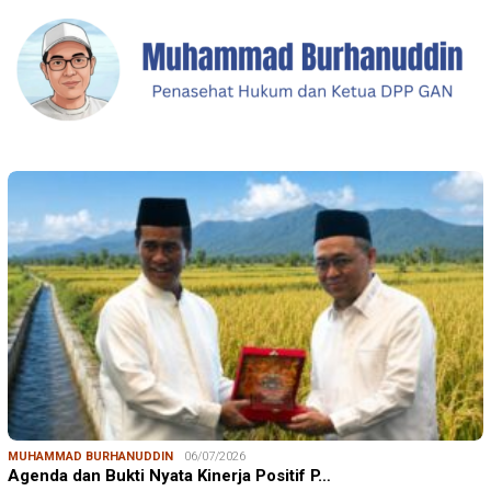
MUHAMMAD BURHANUDDIN
06/07/2026
Agenda dan Bukti Nyata Kinerja Positif P…