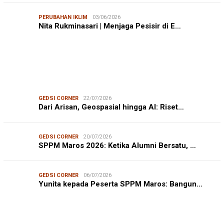
PERUBAHAN IKLIM
03/06/2026
Nita Rukminasari | Menjaga Pesisir di E…
GEDSI CORNER
22/07/2026
Dari Arisan, Geospasial hingga AI: Riset…
GEDSI CORNER
20/07/2026
SPPM Maros 2026: Ketika Alumni Bersatu, …
GEDSI CORNER
06/07/2026
Yunita kepada Peserta SPPM Maros: Bangun…