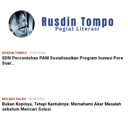
RUSDIN TOMPO
31/07/2026
SDN Percontohan PAM Sosialisasikan Program Inovasi Pore
Suar…
MULIADI SALEH
04/08/2026
Bukan Kopinya, Tetapi Kantuknya: Memahami Akar Masalah
sebelum Mencari Solusi