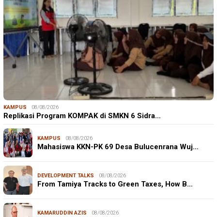
KAMPUS
08/08/2026
Replikasi Program KOMPAK di SMKN 6 Sidra…
KAMPUS
08/08/2026
Mahasiswa KKN-PK 69 Desa Bulucenrana Wuj…
DEVELOPMENT TALKS
08/08/2026
From Tamiya Tracks to Green Taxes, How B…
KAMARUDDIN AZIS
08/08/2026