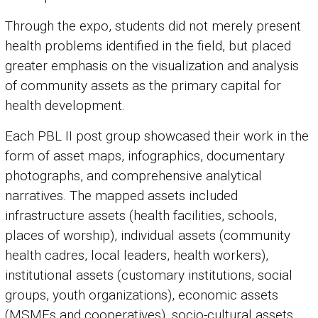
Through the expo, students did not merely present
health problems identified in the field, but placed
greater emphasis on the visualization and analysis
of community assets as the primary capital for
health development.
Each PBL II post group showcased their work in the
form of asset maps, infographics, documentary
photographs, and comprehensive analytical
narratives. The mapped assets included
infrastructure assets (health facilities, schools,
places of worship), individual assets (community
health cadres, local leaders, health workers),
institutional assets (customary institutions, social
groups, youth organizations), economic assets
(MSMEs and cooperatives), socio-cultural assets,