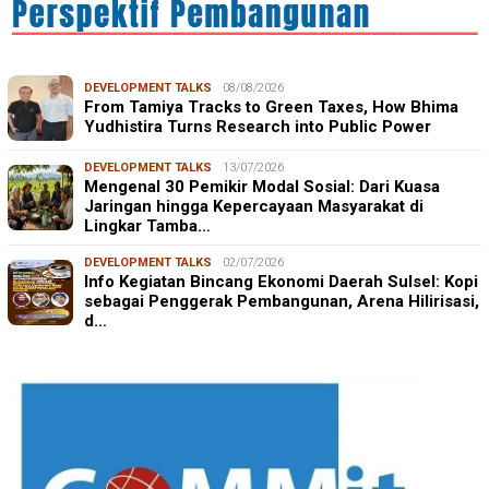
DEVELOPMENT TALKS
08/08/2026
From Tamiya Tracks to Green Taxes, How Bhima
Yudhistira Turns Research into Public Power
DEVELOPMENT TALKS
13/07/2026
Mengenal 30 Pemikir Modal Sosial: Dari Kuasa
Jaringan hingga Kepercayaan Masyarakat di
Lingkar Tamba…
DEVELOPMENT TALKS
02/07/2026
Info Kegiatan Bincang Ekonomi Daerah Sulsel: Kopi
sebagai Penggerak Pembangunan, Arena Hilirisasi,
d…