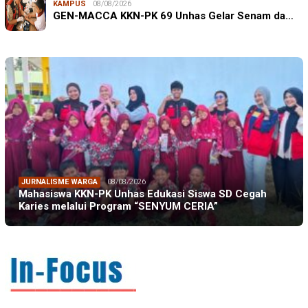
KAMPUS
08/08/2026
GEN-MACCA KKN-PK 69 Unhas Gelar Senam da…
JURNALISME WARGA
08/08/2026
Mahasiswa KKN-PK Unhas Edukasi Siswa SD Cegah
Karies melalui Program “SENYUM CERIA”