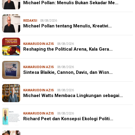
Michael Pollan: Menulis Bukan Sekadar Me…
REDAKSI
08/08/2026
Michael Pollan tentang Menulis, Kreativi…
KAMARUDDIN AZIS
08/08/2026
Reshaping the Political Arena, Kala Gera…
KAMARUDDIN AZIS
08/08/2026
Sintesa Blaikie, Cannon, Davis, dan Wisn…
KAMARUDDIN AZIS
08/08/2026
Michael Watts Membaca Lingkungan sebagai…
KAMARUDDIN AZIS
08/08/2026
Richard Peet dan Konsepsi Ekologi Politi…