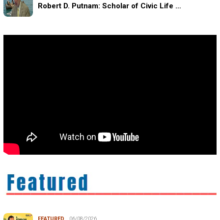
Robert D. Putnam: Scholar of Civic Life …
FEATURED
06/08/2026