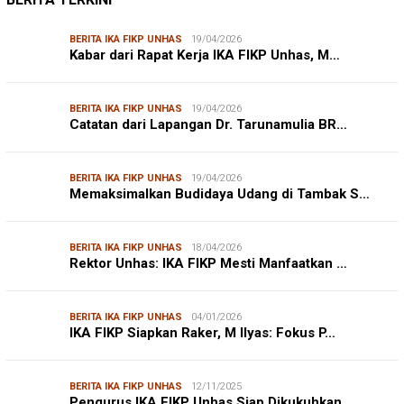
LINGKUNGAN HIDUP
27/07/2026
Belanja Pemerintah Bisa Menyelamatkan Hu…
DISHUB MAKASSAR