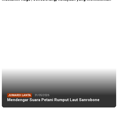
JUMARDI LANTA
31/05/2026
Mendengar Suara Petani Rumput Laut Sanrobone
BERITA TERKINI
BERITA IKA FIKP UNHAS
19/04/2026
Kabar dari Rapat Kerja IKA FIKP Unhas, M…
BERITA IKA FIKP UNHAS
19/04/2026
Catatan dari Lapangan Dr. Tarunamulia BR…
BERITA IKA FIKP UNHAS
19/04/2026
Memaksimalkan Budidaya Udang di Tambak S…