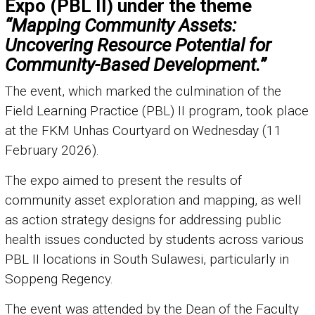
Expo (PBL II) under the theme
“Mapping Community Assets:
Uncovering Resource Potential for
Community-Based Development.”
The event, which marked the culmination of the
Field Learning Practice (PBL) II program, took place
at the FKM Unhas Courtyard on Wednesday (11
February 2026).
The expo aimed to present the results of
community asset exploration and mapping, as well
as action strategy designs for addressing public
health issues conducted by students across various
PBL II locations in South Sulawesi, particularly in
Soppeng Regency.
The event was attended by the Dean of the Faculty