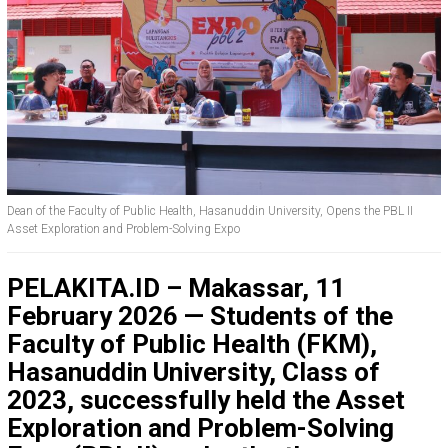
Dean of the Faculty of Public Health, Hasanuddin University, Opens the PBL II
Asset Exploration and Problem-Solving Expo
PELAKITA.ID – Makassar, 11
February 2026 — Students of the
Faculty of Public Health (FKM),
Hasanuddin University, Class of
2023, successfully held the Asset
Exploration and Problem-Solving