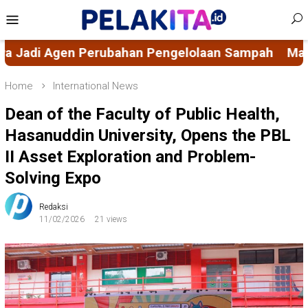
Skip
Mobile
to
Menu
content
lolaan Sampah
Mahasiswa KKN-PK 69 Desa Buluc
Home
International News
Dean of the Faculty of Public Health,
Hasanuddin University, Opens the PBL
II Asset Exploration and Problem-
Solving Expo
Redaksi
11/02/2026
21 views