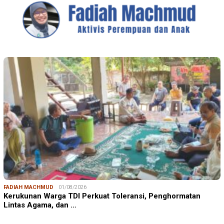
FADIAH MACHMUD
01/08/2026
Kerukunan Warga TDI Perkuat Toleransi, Penghormatan
Lintas Agama, dan …