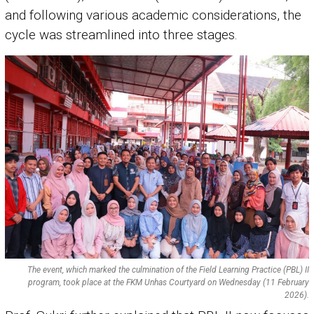
and following various academic considerations, the
cycle was streamlined into three stages.
The event, which marked the culmination of the Field Learning Practice (PBL) II
program, took place at the FKM Unhas Courtyard on Wednesday (11 February
2026).