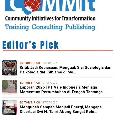
EDITOR'S PICK
08/08/2026
Kritik Jadi Kebiasaan, Menguak Sisi Sosiologis dan
Psikologis dari Sinisme di Me…
EDITOR'S PICK
01/08/2026
Laporan 2025 | PT Vale Indonesia Menjaga
Momentum Pertumbuhan di Tengah Tantanga…
EDITOR'S PICK
27/07/2026
Mengubah Sampah Menjadi Energi, Mengapa
Disertasi Dwi N. Tanri Abeng Sangat Rele…