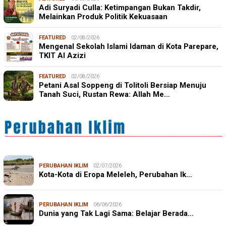
Adi Suryadi Culla: Ketimpangan Bukan Takdir,
Melainkan Produk Politik Kekuasaan
FEATURED
02/08/2026
Mengenal Sekolah Islami Idaman di Kota Parepare,
TKIT Al Azizi
FEATURED
02/08/2026
Petani Asal Soppeng di Tolitoli Bersiap Menuju
Tanah Suci, Rustan Rewa: Allah Me…
PERUBAHAN IKLIM
02/07/2026
Kota-Kota di Eropa Meleleh, Perubahan Ik…
PERUBAHAN IKLIM
06/06/2026
Dunia yang Tak Lagi Sama: Belajar Berada…