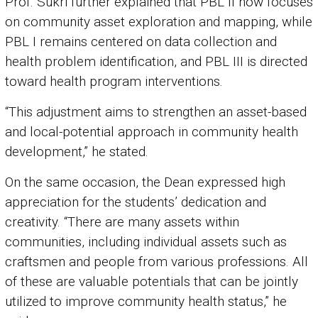
Prof. Sukri further explained that PBL II now focuses
on community asset exploration and mapping, while
PBL I remains centered on data collection and
health problem identification, and PBL III is directed
toward health program interventions.
“This adjustment aims to strengthen an asset-based
and local-potential approach in community health
development,” he stated.
On the same occasion, the Dean expressed high
appreciation for the students’ dedication and
creativity. “There are many assets within
communities, including individual assets such as
craftsmen and people from various professions. All
of these are valuable potentials that can be jointly
utilized to improve community health status,” he