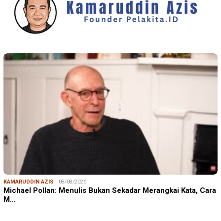
KAMARUDDIN AZIS
08/08/2026
Michael Pollan: Menulis Bukan Sekadar Merangkai Kata, Cara
M…