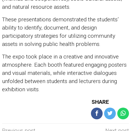
and natural resource assets.
These presentations demonstrated the students’
ability to identify, document, and design
participatory strategies for utilizing community
assets in solving public health problems.
The expo took place in a creative and innovative
atmosphere. Each booth featured engaging posters
and visual materials, while interactive dialogues
unfolded between students and lecturers during
exhibition visits.
SHARE
Post
Previous post
Next post