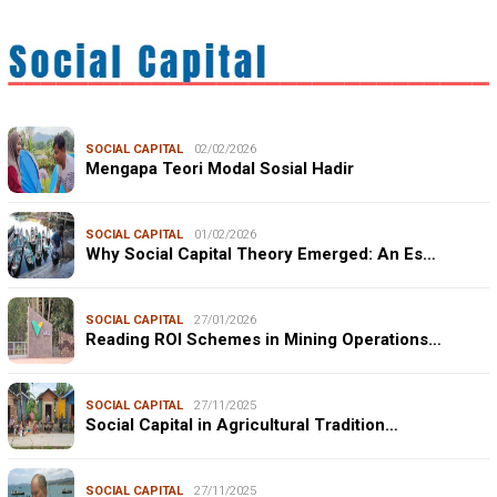
SOCIAL CAPITAL
02/02/2026
Mengapa Teori Modal Sosial Hadir
SOCIAL CAPITAL
01/02/2026
Why Social Capital Theory Emerged: An Es…
SOCIAL CAPITAL
27/01/2026
Reading ROI Schemes in Mining Operations…
SOCIAL CAPITAL
27/11/2025
Social Capital in Agricultural Tradition…
SOCIAL CAPITAL
27/11/2025