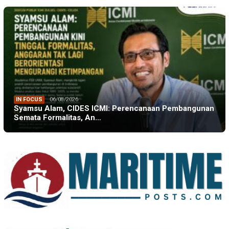
IN FOCUS
06/08/2026
Syamsu Alam, CIDES ICMI: Perencanaan Pembangunan
Semata Formalitas, An…