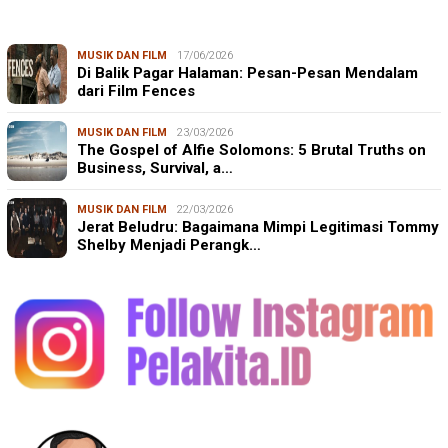
MUSIK DAN FILM
17/06/2026
Di Balik Pagar Halaman: Pesan-Pesan Mendalam
dari Film Fences
MUSIK DAN FILM
23/03/2026
The Gospel of Alfie Solomons: 5 Brutal Truths on
Business, Survival, a…
MUSIK DAN FILM
22/03/2026
Jerat Beludru: Bagaimana Mimpi Legitimasi Tommy
Shelby Menjadi Perangk…