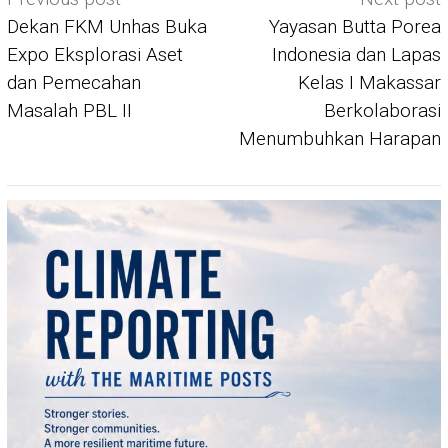
navigation
Dekan FKM Unhas Buka
Yayasan Butta Porea
Expo Eksplorasi Aset
Indonesia dan Lapas
dan Pemecahan
Kelas I Makassar
Masalah PBL II
Berkolaborasi
Menumbuhkan Harapan