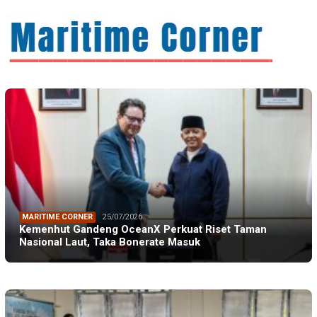
MARITIME CORNER
25/07/2026
Kemenhut Gandeng OceanX Perkuat Riset Taman
Nasional Laut, Taka Bonerate Masuk