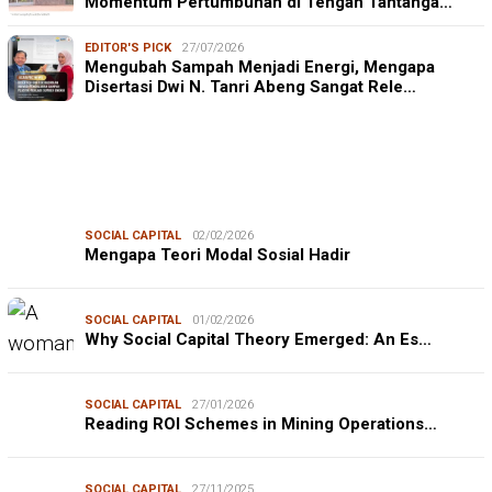
Momentum Pertumbuhan di Tengah Tantanga…
EDITOR'S PICK
27/07/2026
Mengubah Sampah Menjadi Energi, Mengapa
Disertasi Dwi N. Tanri Abeng Sangat Rele…
SOCIAL CAPITAL
02/02/2026
Mengapa Teori Modal Sosial Hadir
SOCIAL CAPITAL
01/02/2026
Why Social Capital Theory Emerged: An Es…
SOCIAL CAPITAL
27/01/2026
Reading ROI Schemes in Mining Operations…
SOCIAL CAPITAL
27/11/2025