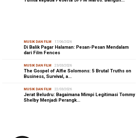
MUSIK DAN FILM
17/06/2026
Di Balik Pagar Halaman: Pesan-Pesan Mendalam
dari Film Fences
MUSIK DAN FILM
23/03/2026
The Gospel of Alfie Solomons: 5 Brutal Truths on
Business, Survival, a…
MUSIK DAN FILM
22/03/2026
Jerat Beludru: Bagaimana Mimpi Legitimasi Tommy
Shelby Menjadi Perangk…