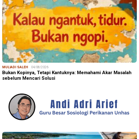
MULIADI SALEH
04/08/2026
Bukan Kopinya, Tetapi Kantuknya: Memahami Akar Masalah
sebelum Mencari Solusi