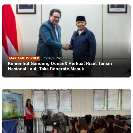
MARITIME CORNER
25/07/2026
Kemenhut Gandeng OceanX Perkuat Riset Taman
Nasional Laut, Taka Bonerate Masuk