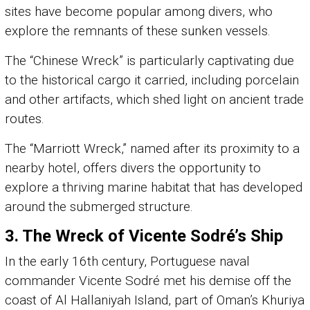
sites have become popular among divers, who
explore the remnants of these sunken vessels.
The “Chinese Wreck” is particularly captivating due
to the historical cargo it carried, including porcelain
and other artifacts, which shed light on ancient trade
routes.
The “Marriott Wreck,” named after its proximity to a
nearby hotel, offers divers the opportunity to
explore a thriving marine habitat that has developed
around the submerged structure.
3.
The Wreck of Vicente Sodré’s Ship
In the early 16th century, Portuguese naval
commander Vicente Sodré met his demise off the
coast of Al Hallaniyah Island, part of Oman’s Khuriya