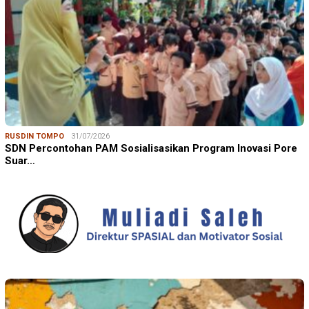
RUSDIN TOMPO
31/07/2026
SDN Percontohan PAM Sosialisasikan Program Inovasi Pore
Suar…