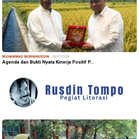
MUHAMMAD BURHANUDDIN
06/07/2026
Agenda dan Bukti Nyata Kinerja Positif P…