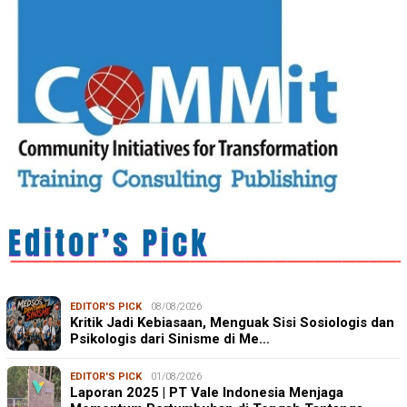
EDITOR'S PICK
08/08/2026
Kritik Jadi Kebiasaan, Menguak Sisi Sosiologis dan
Psikologis dari Sinisme di Me…
EDITOR'S PICK
01/08/2026
Laporan 2025 | PT Vale Indonesia Menjaga