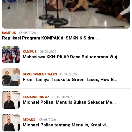
KAMPUS
08/08/2026
Replikasi Program KOMPAK di SMKN 6 Sidra…
KAMPUS
08/08/2026
Mahasiswa KKN-PK 69 Desa Bulucenrana Wuj…
DEVELOPMENT TALKS
08/08/2026
From Tamiya Tracks to Green Taxes, How B…
KAMARUDDIN AZIS
08/08/2026
Michael Pollan: Menulis Bukan Sekadar Me…
REDAKSI
08/08/2026
Michael Pollan tentang Menulis, Kreativi…