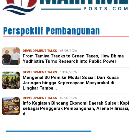
DEVELOPMENT TALKS
08/08/2026
From Tamiya Tracks to Green Taxes, How Bhima
Yudhistira Turns Research into Public Power
DEVELOPMENT TALKS
13/07/2026
Mengenal 30 Pemikir Modal Sosial: Dari Kuasa
Jaringan hingga Kepercayaan Masyarakat di
Lingkar Tamba…
DEVELOPMENT TALKS
02/07/2026
Info Kegiatan Bincang Ekonomi Daerah Sulsel: Kopi
sebagai Penggerak Pembangunan, Arena Hilirisasi,
d…