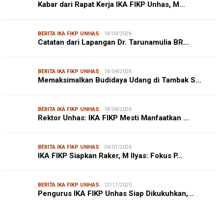
Kabar dari Rapat Kerja IKA FIKP Unhas, M…
BERITA IKA FIKP UNHAS
19/04/2026
Catatan dari Lapangan Dr. Tarunamulia BR…
BERITA IKA FIKP UNHAS
19/04/2026
Memaksimalkan Budidaya Udang di Tambak S…
BERITA IKA FIKP UNHAS
18/04/2026
Rektor Unhas: IKA FIKP Mesti Manfaatkan …
BERITA IKA FIKP UNHAS
04/01/2026
IKA FIKP Siapkan Raker, M Ilyas: Fokus P…
BERITA IKA FIKP UNHAS
12/11/2025
Pengurus IKA FIKP Unhas Siap Dikukuhkan,…
DPRD MAKASSAR
20/02/2026