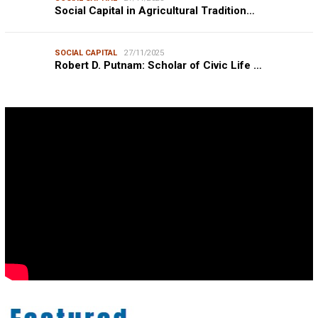
Social Capital in Agricultural Tradition…
SOCIAL CAPITAL
27/11/2025
Robert D. Putnam: Scholar of Civic Life …