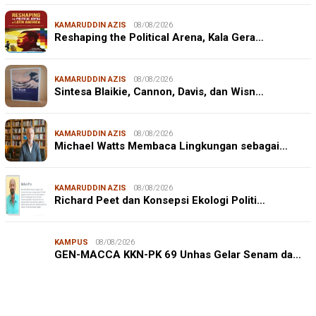
KAMARUDDIN AZIS
08/08/2026
Reshaping the Political Arena, Kala Gera…
KAMARUDDIN AZIS
08/08/2026
Sintesa Blaikie, Cannon, Davis, dan Wisn…
KAMARUDDIN AZIS
08/08/2026
Michael Watts Membaca Lingkungan sebagai…
KAMARUDDIN AZIS
08/08/2026
Richard Peet dan Konsepsi Ekologi Politi…
KAMPUS
08/08/2026
JURNALISME WARGA
08/08/2026
GEN-MACCA KKN-PK 69 Unhas Gelar Senam da…
Mahasiswa KKN-PK Unhas Edukasi Siswa SD Cegah
Karies melalui Program “SENYUM CERIA”