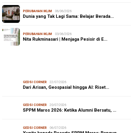
PERUBAHAN IKLIM
06/06/2026
Dunia yang Tak Lagi Sama: Belajar Berada…
PERUBAHAN IKLIM
03/06/2026
Nita Rukminasari | Menjaga Pesisir di E…
GEDSI CORNER
22/07/2026
Dari Arisan, Geospasial hingga AI: Riset…
GEDSI CORNER
20/07/2026
SPPM Maros 2026: Ketika Alumni Bersatu, …
GEDSI CORNER
06/07/2026
Yunita kepada Peserta SPPM Maros: Bangun…