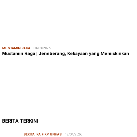
MUSTAMIN RAGA
08/08/2026
Mustamin Raga | Jeneberang, Kekayaan yang Memiskinkan
JUMARDI LANTA
31/05/2026
Mendengar Suara Petani Rumput Laut Sanrobone
BERITA TERKINI
BERITA IKA FIKP UNHAS
19/04/2026