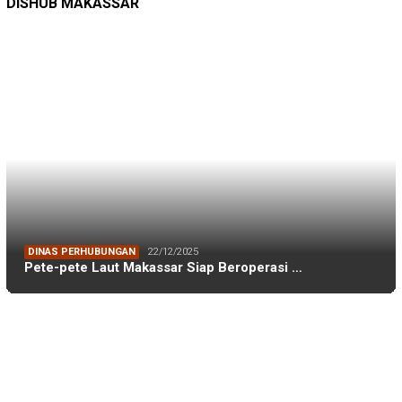
TAGS
Adnan Purichta Ichsan
(26)
A Ina Kartika Sari
(25)
Andi Amran Sulaiman
(18)
Andi Ina Kartika Sari
(48)