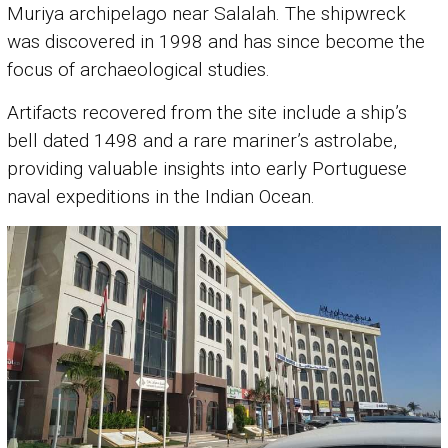
Muriya archipelago near Salalah. The shipwreck
was discovered in 1998 and has since become the
focus of archaeological studies.
Artifacts recovered from the site include a ship’s
bell dated 1498 and a rare mariner’s astrolabe,
providing valuable insights into early Portuguese
naval expeditions in the Indian Ocean.