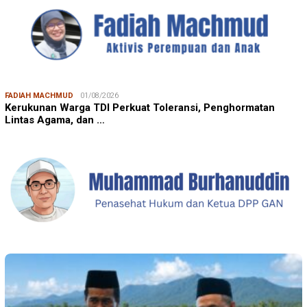
FADIAH MACHMUD
01/08/2026
Kerukunan Warga TDI Perkuat Toleransi, Penghormatan
Lintas Agama, dan …