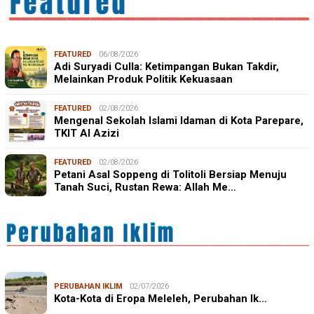
FEATURED
06/08/2026
Adi Suryadi Culla: Ketimpangan Bukan Takdir,
Melainkan Produk Politik Kekuasaan
FEATURED
02/08/2026
Mengenal Sekolah Islami Idaman di Kota Parepare,
TKIT Al Azizi
FEATURED
02/08/2026
Petani Asal Soppeng di Tolitoli Bersiap Menuju
Tanah Suci, Rustan Rewa: Allah Me…
PERUBAHAN IKLIM
02/07/2026
Kota-Kota di Eropa Meleleh, Perubahan Ik…