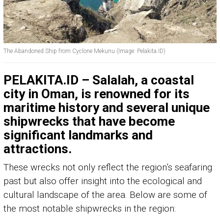
The Abandoned Ship from Cyclone Mekunu (Image: Pelakita.ID)
PELAKITA.ID – Salalah, a coastal
city in Oman, is renowned for its
maritime history and several unique
shipwrecks that have become
significant landmarks and
attractions.
These wrecks not only reflect the region’s seafaring
past but also offer insight into the ecological and
cultural landscape of the area. Below are some of
the most notable shipwrecks in the region: