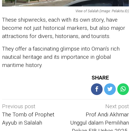
View of Salalah (image: Pelakita.ID)
These shipwrecks, each with its own story, have
become not just historical markers, but also major
attractions for divers, historians, and tourists.
They offer a fascinating glimpse into Oman’s rich
nautical heritage and its importance in global
maritime history.
SHARE
Post
Previous post
Next post
navigation
The Tomb of Prophet
Prof Andi Akhmar
Ayyub in Salalah
Unggul dalam Pemilihan
Dekan FIB Unhas 2025-