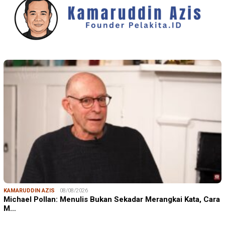
KAMARUDDIN AZIS
08/08/2026
Michael Pollan: Menulis Bukan Sekadar Merangkai Kata, Cara
M…