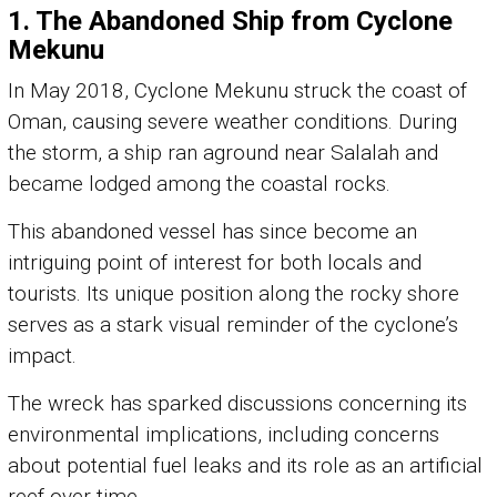
1.
The Abandoned Ship from Cyclone
Mekunu
In May 2018, Cyclone Mekunu struck the coast of
Oman, causing severe weather conditions. During
the storm, a ship ran aground near Salalah and
became lodged among the coastal rocks.
This abandoned vessel has since become an
intriguing point of interest for both locals and
tourists. Its unique position along the rocky shore
serves as a stark visual reminder of the cyclone’s
impact.
The wreck has sparked discussions concerning its
environmental implications, including concerns
about potential fuel leaks and its role as an artificial
reef over time.