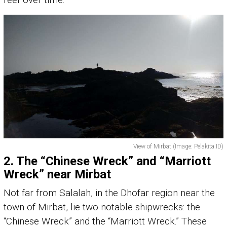
View of Mirbat (Image: Pelakita.ID)
2.
The “Chinese Wreck” and “Marriott
Wreck” near Mirbat
Not far from Salalah, in the Dhofar region near the
town of Mirbat, lie two notable shipwrecks: the
“Chinese Wreck” and the “Marriott Wreck.” These