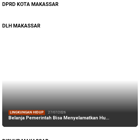
Kepuasan Publik Tinggi, Andi Makmur Nila…
DPRD KOTA MAKASSAR
LINGKUNGAN HIDUP
27/07/2026
Belanja Pemerintah Bisa Menyelamatkan Hu…
DLH MAKASSAR
DINAS PERHUBUNGAN
22/12/2025
Pete-pete Laut Makassar Siap Beroperasi …
DISHUB MAKASSAR