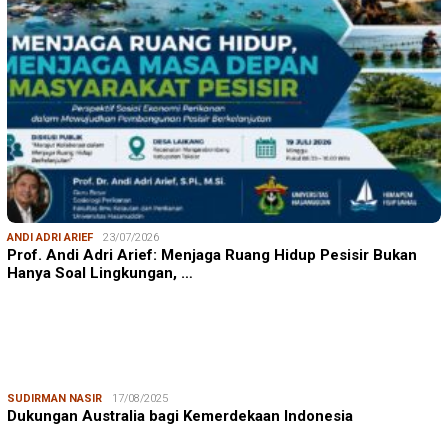
ANDI ADRI ARIEF
23/07/2026
Prof. Andi Adri Arief: Menjaga Ruang Hidup Pesisir Bukan
Hanya Soal Lingkungan, …
SUDIRMAN NASIR
17/08/2025
Dukungan Australia bagi Kemerdekaan Indonesia