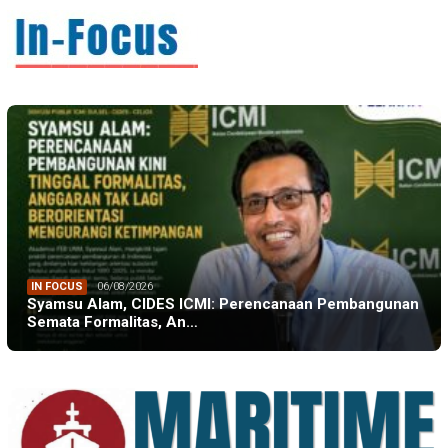
IN FOCUS
06/08/2026
Syamsu Alam, CIDES ICMI: Perencanaan Pembangunan
Semata Formalitas, An…