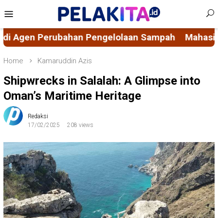
Skip
Mobile
to
Menu
content
n Sampah
Mahasiswa KKN-PK 69 Desa Bulucenran
Home
Kamaruddin Azis
Shipwrecks in Salalah: A Glimpse into
Oman’s Maritime Heritage
Redaksi
17/02/2025
208 views