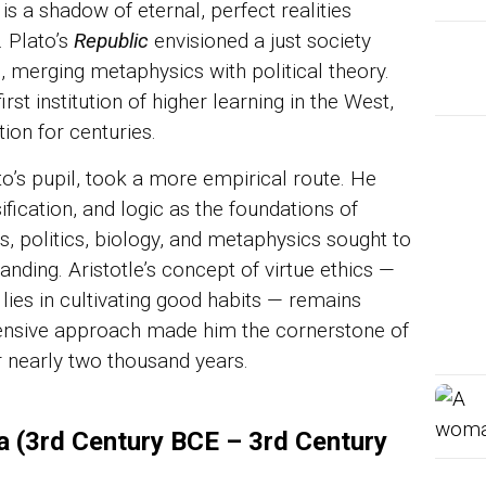
is a shadow of eternal, perfect realities
. Plato’s
Republic
envisioned a just society
 merging metaphysics with political theory.
st institution of higher learning in the West,
ion for centuries.
ato’s pupil, took a more empirical route. He
fication, and logic as the foundations of
, politics, biology, and metaphysics sought to
nding. Aristotle’s concept of virtue ethics —
lies in cultivating good habits — remains
hensive approach made him the cornerstone of
or nearly two thousand years.
a (3rd Century BCE – 3rd Century