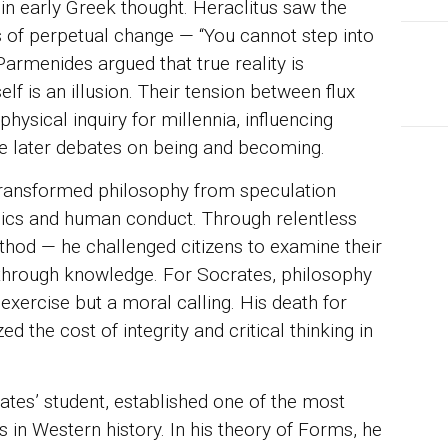
in early Greek thought. Heraclitus saw the
 of perpetual change — “You cannot step into
Parmenides argued that true reality is
lf is an illusion. Their tension between flux
sical inquiry for millennia, influencing
he later debates on being and becoming.
ransformed philosophy from speculation
thics and human conduct. Through relentless
thod — he challenged citizens to examine their
 through knowledge. For Socrates, philosophy
exercise but a moral calling. His death for
d the cost of integrity and critical thinking in
rates’ student, established one of the most
 in Western history. In his theory of Forms, he