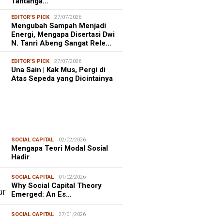
Tantanga…
EDITOR'S PICK
27/07/2026
Mengubah Sampah Menjadi
Energi, Mengapa Disertasi Dwi
N. Tanri Abeng Sangat Rele…
EDITOR'S PICK
27/07/2026
Una Sain | Kak Mus, Pergi di
Atas Sepeda yang Dicintainya
SOCIAL CAPITAL
02/02/2026
Mengapa Teori Modal Sosial
Hadir
SOCIAL CAPITAL
01/02/2026
Why Social Capital Theory
Emerged: An Es…
SOCIAL CAPITAL
27/01/2026