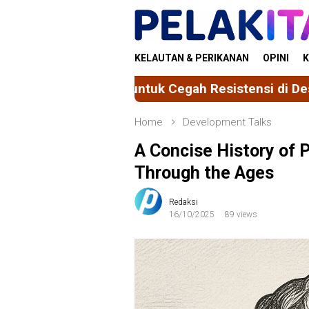
Skip
to
content
KELAUTAN & PERIKANAN
OPINI
K
k Cegah Resistensi di Desa Sereang
Mahasiswa F
Home
Development Talks
A Concise History of 
Through the Ages
Redaksi
16/10/2025
89 views