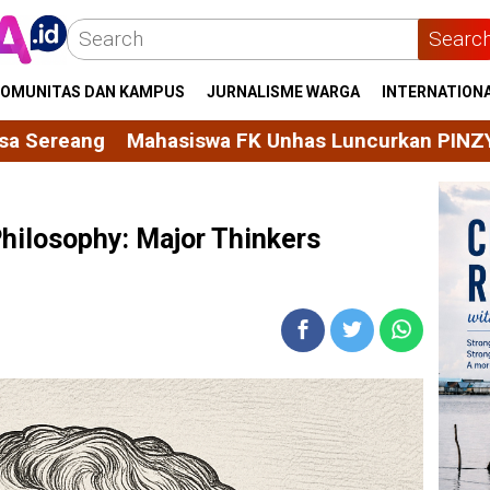
Searc
OMUNITAS DAN KAMPUS
JURNALISME WARGA
INTERNATION
K Unhas Luncurkan PINZYME, Tablet Effervescent 
Philosophy: Major Thinkers