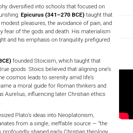
ophy diversified into schools that focused on
urishing.
Epicurus (341–270 BCE)
taught that
of modest pleasures, the avoidance of pain, and
y fear of the gods and death. His materialism
ught and his emphasis on tranquility prefigured
 BCE)
founded Stoicism, which taught that
true goods. Stoics believed that aligning one’s
the cosmos leads to serenity amid life’s
ecame a moral guide for Roman thinkers and
Aurelius, influencing later Christian ethics
.
sized Plato’s ideas into Neoplatonism,
anates from a single, ineffable source — “the
 profoundly shaped early Christian theology,