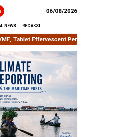
h
06/08/2026
AL NEWS
REDAKSI
Pembersih Peralatan Minum Berbasis Limbah Kulit 