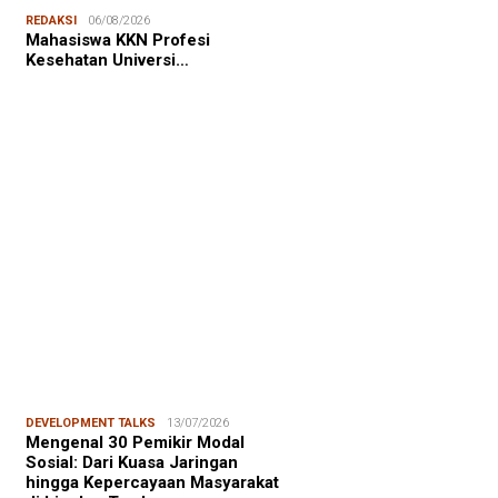
NALISME WARGA
06/08/2026
REDAKSI
06/08/2026
asiswa KKN-T Unhas Edukasi
Mahasiswa KKN Profesi
ga Desa Buae Kenali
Kesehatan Universi…
roorganisme Baik dan Jahat
uk Cegah Stunt…
FOCUS
06/08/2026
msu Alam, CIDES ICMI:
encanaan Pembangunan Semata
malitas, An…
DEVELOPMENT TALKS
13/07/2026
Mengenal 30 Pemikir Modal
Sosial: Dari Kuasa Jaringan
hingga Kepercayaan Masyarakat