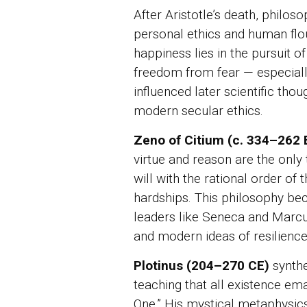
After Aristotle’s death, philos
personal ethics and human flo
happiness lies in the pursuit 
freedom from fear — especiall
influenced later scientific tho
modern secular ethics.
Zeno of Citium (c. 334–262
virtue and reason are the only 
will with the rational order of 
hardships. This philosophy b
leaders like Seneca and Marcus 
and modern ideas of resilience
Plotinus (204–270 CE)
synthe
teaching that all existence em
One.” His mystical metaphysics