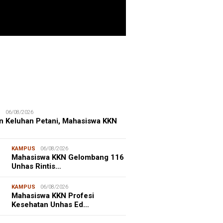
ITIME CORNER
25/07/2026
enhut Gandeng OceanX Perkuat
et Taman Nasional Laut, Taka
erate Masuk
S
06/08/2026
n Keluhan Petani, Mahasiswa KKN
KAMPUS
06/08/2026
Mahasiswa KKN Gelombang 116
Unhas Rintis…
KAMPUS
06/08/2026
Mahasiswa KKN Profesi
Kesehatan Unhas Ed…