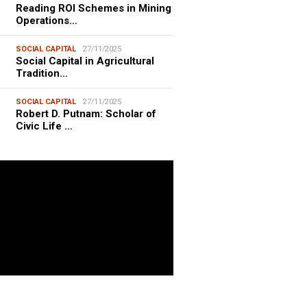
Reading ROI Schemes in Mining
Operations…
SOCIAL CAPITAL
27/11/2025
Social Capital in Agricultural
Tradition…
SOCIAL CAPITAL
27/11/2025
Robert D. Putnam: Scholar of
Civic Life …