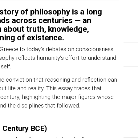
tory of philosophy is a long
ds across centuries — an
 about truth, knowledge,
ning of existence.
t Greece to today’s debates on consciousness
losophy reflects humanity’s effort to understand
self.
he conviction that reasoning and reflection can
t life and reality. This essay traces that
 century, highlighting the major figures whose
 the disciplines that followed.
h Century BCE)