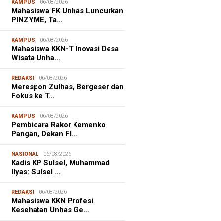
KAMPUS
06/08/2026
Mahasiswa FK Unhas Luncurkan
PINZYME, Ta…
KAMPUS
06/08/2026
Mahasiswa KKN-T Inovasi Desa
Wisata Unha…
REDAKSI
06/08/2026
Merespon Zulhas, Bergeser dan
Fokus ke T…
KAMPUS
06/08/2026
Pembicara Rakor Kemenko
Pangan, Dekan FI…
NASIONAL
06/08/2026
Kadis KP Sulsel, Muhammad
Ilyas: Sulsel …
REDAKSI
06/08/2026
Mahasiswa KKN Profesi
Kesehatan Unhas Ge…