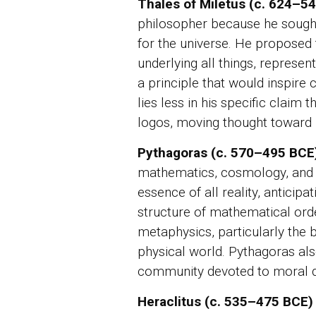
Thales of Miletus (c. 624–5
philosopher because he sought 
for the universe. He proposed
underlying all things, represent
a principle that would inspire c
lies less in his specific claim
logos, moving thought toward r
Pythagoras (c. 570–495 BCE
mathematics, cosmology, and 
essence of all reality, anticipat
structure of mathematical orde
metaphysics, particularly the b
physical world. Pythagoras als
community devoted to moral disc
Heraclitus (c. 535–475 BCE)