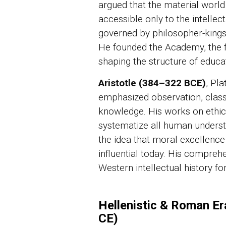
argued that the material world 
accessible only to the intellect
governed by philosopher-kings,
He founded the Academy, the fir
shaping the structure of educat
Aristotle (384–322 BCE)
, Pl
emphasized observation, classi
knowledge. His works on ethics
systematize all human understa
the idea that moral excellence 
influential today. His compre
Western intellectual history f
Hellenistic & Roman Er
CE)