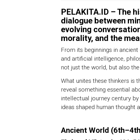
PELAKITA.ID – The his
dialogue between min
evolving conversation
morality, and the mea
From its beginnings in ancien
and artificial intelligence, phi
not just the world, but also the 
What unites these thinkers is t
reveal something essential abou
intellectual journey century by
ideas shaped human thought and
Ancient World (6th–4t