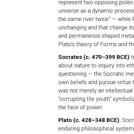
represent two opposing poles 
universe as a dynamic process
the same river twice” — while 
unchanging and that change itse
and permanence shaped metaphy
Plato’s theory of Forms and t
Socrates (c. 470–399 BCE)
t
about nature to inquiry into e
questioning — the Socratic me
own beliefs and pursue virtue
was not merely an intellectual 
“corrupting the youth” symbolize
the face of power.
Plato (c. 428–348 BCE)
, Soc
enduring philosophical systems