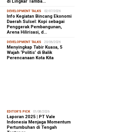
di Lingkar Tamba…
DEVELOPMENT TALKS
02/07/2026
Info Kegiatan Bincang Ekonomi
Daerah Sulsel: Kopi sebagai
Penggerak Pembangunan,
Arena Hilirisasi, d…
DEVELOPMENT TALKS
20/06/2026
Menyingkap Tabir Kuasa, 5
Wajah ‘Politis’ di Balik
Perencanaan Kota Kita
EDITOR'S PICK
01/08/2026
Laporan 2025 | PT Vale
Indonesia Menjaga Momentum
Pertumbuhan di Tengah