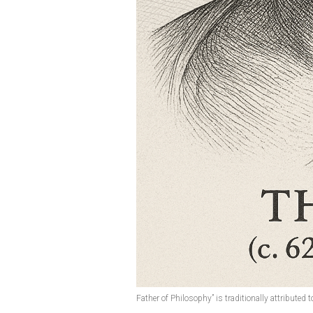
Father of Philosophy” is traditionally attributed