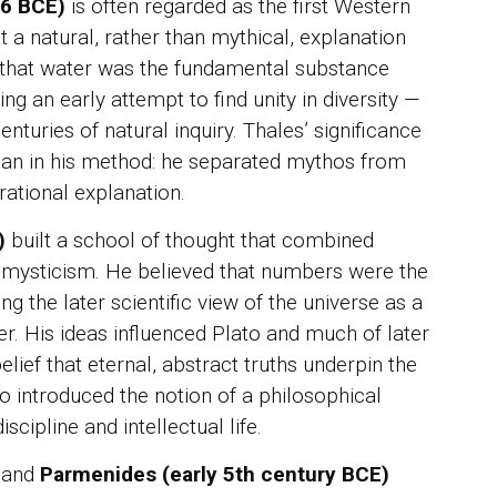
46 BCE)
is often regarded as the first Western
JUR
Mah
a natural, rather than mythical, explanation
War
Mik
 that water was the fundamental substance
unt
ing an early attempt to find unity in diversity —
enturies of natural inquiry. Thales’ significance
IN 
Sya
 than in his method: he separated mythos from
Per
ational explanation.
For
)
built a school of thought that combined
mysticism. He believed that numbers were the
ing the later scientific view of the universe as a
r. His ideas influenced Plato and much of later
elief that eternal, abstract truths underpin the
o introduced the notion of a philosophical
ipline and intellectual life.
and
Parmenides (early 5th century BCE)