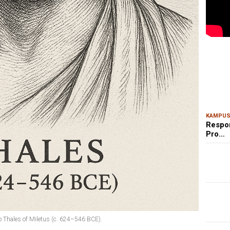
MAR
Kem
Ris
Bon
KAMPU
Respo
Pro…
 to Thales of Miletus (c. 624–546 BCE).