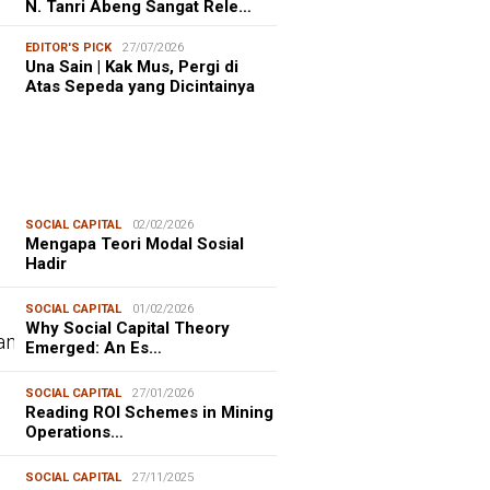
N. Tanri Abeng Sangat Rele…
EDITOR'S PICK
27/07/2026
Una Sain | Kak Mus, Pergi di
Atas Sepeda yang Dicintainya
SOCIAL CAPITAL
02/02/2026
Mengapa Teori Modal Sosial
Hadir
SOCIAL CAPITAL
01/02/2026
Why Social Capital Theory
Emerged: An Es…
SOCIAL CAPITAL
27/01/2026
Reading ROI Schemes in Mining
Operations…
SOCIAL CAPITAL
27/11/2025