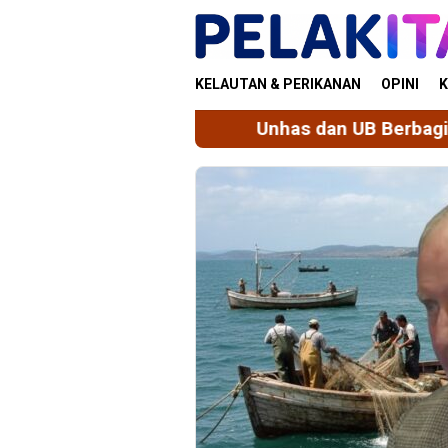
Skip
to
content
KELAUTAN & PERIKANAN
OPINI
K
Unhas dan UB Berbagi Praktik Baik Tata 