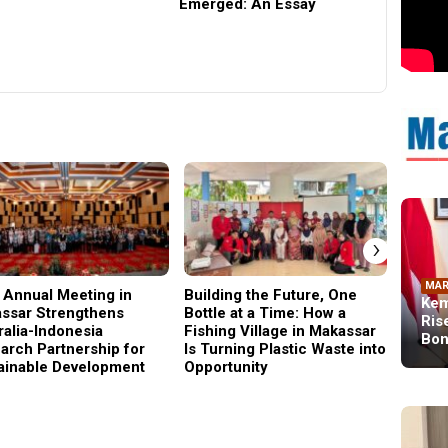
Emerged: An Essay
Architec
and Rura
Universi
›
MAR
 Annual Meeting in
Building the Future, One
Why C
Kem
ssar Strengthens
Bottle at a Time: How a
Became
Ris
ralia-Indonesia
Fishing Village in Makassar
Gener
Bon
arch Partnership for
Is Turning Plastic Waste into
ainable Development
Opportunity