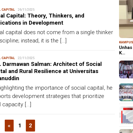
 CAPITAL
Redaksi
26/11/2025
al Capital: Theory, Thinkers, and
ications in Development
al capital does not come from a single thinker
scipline; instead, it is the […]
KAMPU
Unhas 
K…
 CAPITAL
Redaksi
22/11/2025
. Darmawan Salman: Architect of Social
tal and Rural Resilience at Universitas
anuddin
ighlighting the importance of social capital, he
orts development strategies that prioritize
l capacity […]
«
1
2