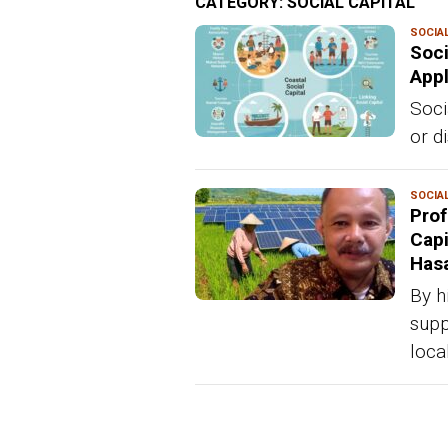
CATEGORY:
SOCIAL CAPITAL
SOCIAL
Soci
Appl
Soci
or di
SOCIAL
Prof
Capi
Has
By h
supp
loca