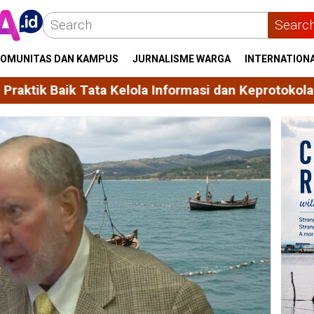
Searc
OMUNITAS DAN KAMPUS
JURNALISME WARGA
INTERNATION
Kelola Informasi dan Keprotokolan
Unhas Himpun 