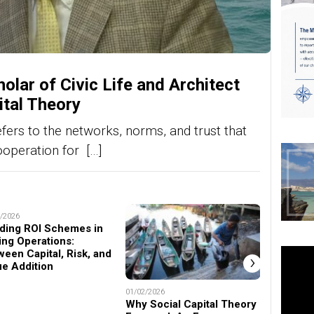
olar of Civic Life and Architect
ital Theory
efers to the networks, norms, and trust that
ooperation for […]
/2026
ding ROI Schemes in
ing Operations:
ween Capital, Risk, and
›
ue Addition
01/02/2026
22/11/2025
Why Social Capital Theory
Prof. D