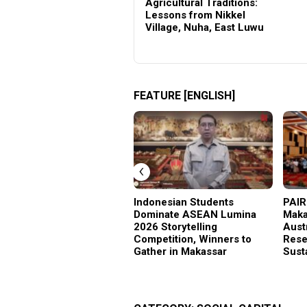
Sosial Hadir
Agricultural Traditions:
Lessons from Nikkel
Village, Nuha, East Luwu
FEATURE [ENGLISH]
‹
Indonesian Students
PAIR
Dominate ASEAN Lumina
Maka
2026 Storytelling
Aust
Competition, Winners to
Rese
Gather in Makassar
Sust