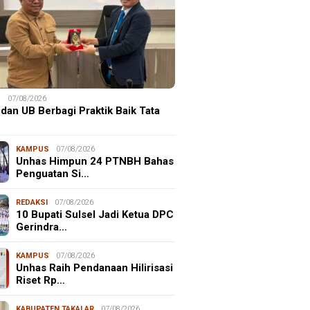
S
07/08/2026
dan UB Berbagi Praktik Baik Tata
KAMPUS
07/08/2026
Unhas Himpun 24 PTNBH Bahas
Penguatan Si…
REDAKSI
07/08/2026
10 Bupati Sulsel Jadi Ketua DPC
Gerindra…
KAMPUS
07/08/2026
Unhas Raih Pendanaan Hilirisasi
Riset Rp…
KABUPATEN TAKALAR
07/08/2026