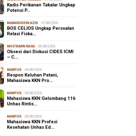
Kadis Perikanan Takalar Ungkap
Potensi P…
KAMARUDDIN AZIS
07/08/2026
BOS CELIOS Ungkap Persoalan
Relasi Fiska…
MUSTAMIN RAGA
06/08/2026
Obsesi dari Diskusi CIDES ICMI
– C…
KAMPUS
06/08/2026
Respon Keluhan Petani,
Mahasiswa KKN Pro…
KAMPUS
06/08/2026
Mahasiswa KKN Gelombang 116
Unhas Rintis…
NALISME WARGA
06/08/2026
KAMPUS
06/08/2026
asiswa KKN-T Unhas Edukasi
Mahasiswa KKN Profesi
ga Desa Buae Kenali
Kesehatan Unhas Ed…
roorganisme Baik dan Jahat
uk Cegah Stunt…