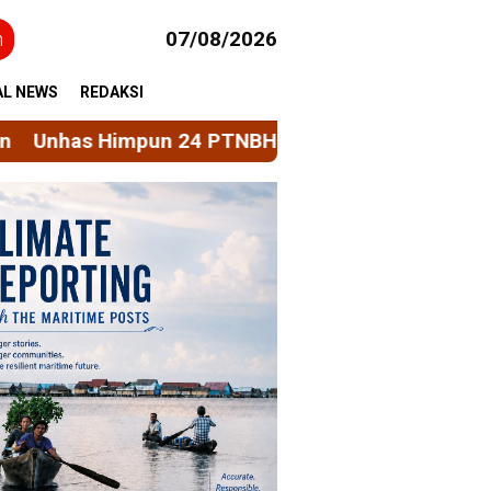
h
07/08/2026
AL NEWS
REDAKSI
24 PTNBH Bahas Penguatan Sistem Penjaminan Mut