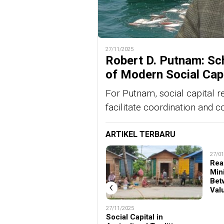
27/11/2025
Robert D. Putnam: Sch
of Modern Social Cap
For Putnam, social capital r
facilitate coordination and c
ARTIKEL TERBARU
27/01
Rea
Min
Bet
‹
Val
02/02/2026
27/11/2025
Mengapa Teori Modal
Social Capital in