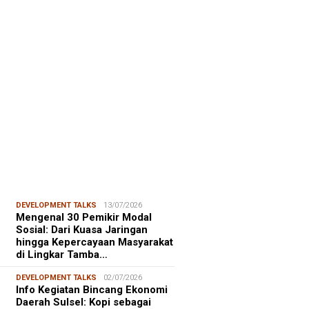
FOCUS
06/08/2026
msu Alam, CIDES ICMI:
encanaan Pembangunan Semata
malitas, An…
DEVELOPMENT TALKS
13/07/2026
Mengenal 30 Pemikir Modal
Sosial: Dari Kuasa Jaringan
hingga Kepercayaan Masyarakat
di Lingkar Tamba…
DEVELOPMENT TALKS
02/07/2026
Info Kegiatan Bincang Ekonomi
Daerah Sulsel: Kopi sebagai