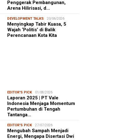
Penggerak Pembangunan,
Arena Hilirisasi, d…
DEVELOPMENT TALKS
20/06/2026
Menyingkap Tabir Kuasa, 5
Wajah ‘Politis’ di Balik
Perencanaan Kota Kita
EDITOR'S PICK
01/08/2026
Laporan 2025 | PT Vale
Indonesia Menjaga Momentum
Pertumbuhan di Tengah
Tantanga…
EDITOR'S PICK
27/07/2026
Mengubah Sampah Menjadi
Energi, Mengapa Disertasi Dwi