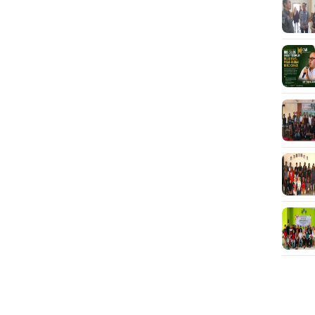
JUR
Mah
War
Mik
unt