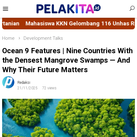
Skip
Mobile
to
Menu
content
ang 116 Unhas Rintis Bank Sampah di Kelurahan B
Home
Development Talks
Ocean 9 Features | Nine Countries With
the Densest Mangrove Swamps — And
Why Their Future Matters
Redaksi
21/11/2025
72 views