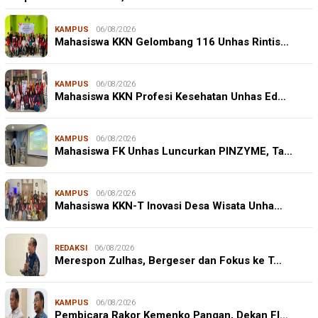
KAMPUS
06/08/2026
Mahasiswa KKN Gelombang 116 Unhas Rintis…
KAMPUS
06/08/2026
Mahasiswa KKN Profesi Kesehatan Unhas Ed…
KAMPUS
06/08/2026
Mahasiswa FK Unhas Luncurkan PINZYME, Ta…
KAMPUS
06/08/2026
Mahasiswa KKN-T Inovasi Desa Wisata Unha…
REDAKSI
06/08/2026
Merespon Zulhas, Bergeser dan Fokus ke T…
KAMPUS
06/08/2026
Pembicara Rakor Kemenko Pangan, Dekan FI…