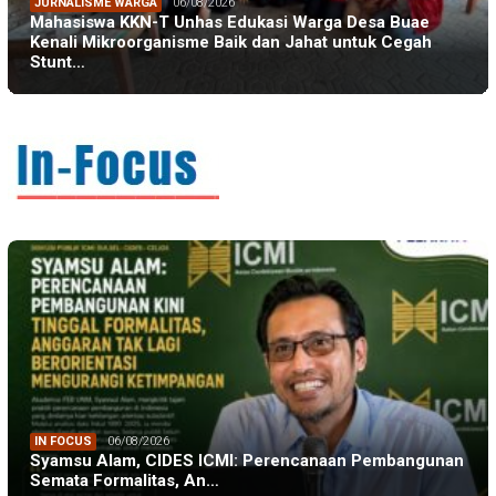
JURNALISME WARGA
06/08/2026
Mahasiswa KKN-T Unhas Edukasi Warga Desa Buae
Kenali Mikroorganisme Baik dan Jahat untuk Cegah
Stunt…
IN FOCUS
06/08/2026
Syamsu Alam, CIDES ICMI: Perencanaan Pembangunan
Semata Formalitas, An…