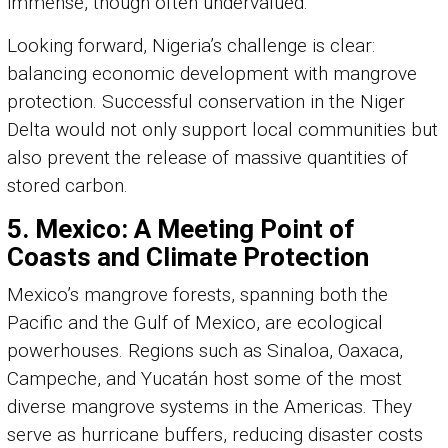
immense, though often undervalued.
Looking forward, Nigeria’s challenge is clear:
balancing economic development with mangrove
protection. Successful conservation in the Niger
Delta would not only support local communities but
also prevent the release of massive quantities of
stored carbon.
5. Mexico: A Meeting Point of
Coasts and Climate Protection
Mexico’s mangrove forests, spanning both the
Pacific and the Gulf of Mexico, are ecological
powerhouses. Regions such as Sinaloa, Oaxaca,
Campeche, and Yucatán host some of the most
diverse mangrove systems in the Americas. They
serve as hurricane buffers, reducing disaster costs