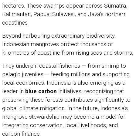
hectares. These swamps appear across Sumatra,
Kalimantan, Papua, Sulawesi, and Java’s northern
coastlines.
Beyond harbouring extraordinary biodiversity,
Indonesian mangroves protect thousands of
kilometres of coastline from rising seas and storms.
They underpin coastal fisheries — from shrimp to
pelagic juveniles — feeding millions and supporting
local economies. Indonesia is also emerging as a
leader in
blue carbon
initiatives, recognizing that
preserving these forests contributes significantly to
global climate mitigation. In the future, Indonesia’s
mangrove stewardship may become a model for
integrating conservation, local livelihoods, and
carbon finance.