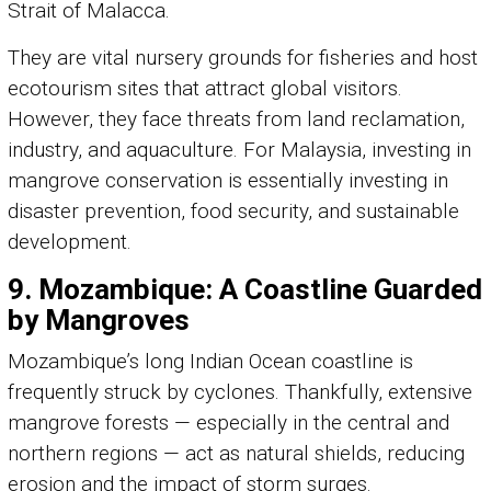
Strait of Malacca.
They are vital nursery grounds for fisheries and host
ecotourism sites that attract global visitors.
However, they face threats from land reclamation,
industry, and aquaculture. For Malaysia, investing in
mangrove conservation is essentially investing in
disaster prevention, food security, and sustainable
development.
9. Mozambique: A Coastline Guarded
by Mangroves
Mozambique’s long Indian Ocean coastline is
frequently struck by cyclones. Thankfully, extensive
mangrove forests — especially in the central and
northern regions — act as natural shields, reducing
erosion and the impact of storm surges.