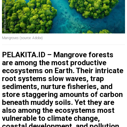
Mangroves (source: Adobe)
PELAKITA.ID – Mangrove forests
are among the most productive
ecosystems on Earth. Their intricate
root systems slow waves, trap
sediments, nurture fisheries, and
store staggering amounts of carbon
beneath muddy soils. Yet they are
also among the ecosystems most
vulnerable to climate change,
coastal development, and pollution.