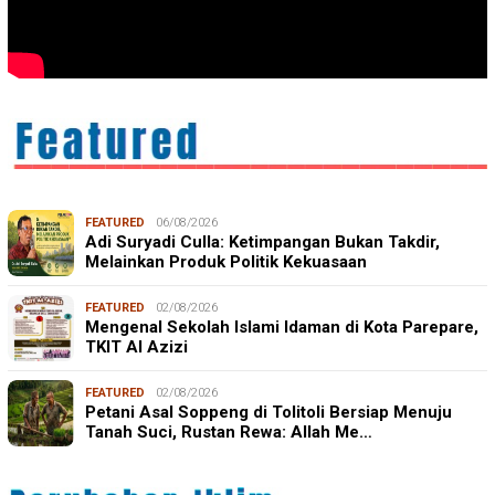
FEATURED
06/08/2026
Adi Suryadi Culla: Ketimpangan Bukan Takdir,
Melainkan Produk Politik Kekuasaan
FEATURED
02/08/2026
Mengenal Sekolah Islami Idaman di Kota Parepare,
TKIT Al Azizi
FEATURED
02/08/2026
Petani Asal Soppeng di Tolitoli Bersiap Menuju
Tanah Suci, Rustan Rewa: Allah Me…