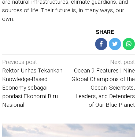
are natural infrastructures, climate guardians, and
sources of life. Their future is, in many ways, our
own.
SHARE
Post
Previous post
Next post
navigation
Rektor Unhas Tekankan
Ocean 9 Features | Nine
Knowledge-Based
Global Champions of the
Economy sebagai
Ocean: Scientists,
pondasi Ekonomi Biru
Leaders, and Defenders
Nasional
of Our Blue Planet