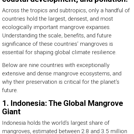
Across the tropics and subtropics, only a handful of
countries hold the largest, densest, and most
ecologically important mangrove expanses.
Understanding the scale, benefits, and future
significance of these countries’ mangroves is
essential for shaping global climate resilience.
Below are nine countries with exceptionally
extensive and dense mangrove ecosystems, and
why their preservation is critical for the planet’s
future.
1. Indonesia: The Global Mangrove
Giant
Indonesia holds the world’s largest share of
mangroves, estimated between 2.8 and 3.5 million