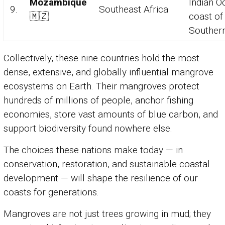
Mozambique
Indian O
9.
Southeast Africa
🇲🇿
coast of
Southern
Collectively, these nine countries hold the most
dense, extensive, and globally influential mangrove
ecosystems on Earth. Their mangroves protect
hundreds of millions of people, anchor fishing
economies, store vast amounts of blue carbon, and
support biodiversity found nowhere else.
The choices these nations make today — in
conservation, restoration, and sustainable coastal
development — will shape the resilience of our
coasts for generations.
Mangroves are not just trees growing in mud; they