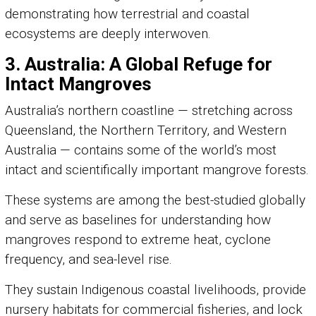
demonstrating how terrestrial and coastal
ecosystems are deeply interwoven.
3. Australia: A Global Refuge for
Intact Mangroves
Australia’s northern coastline — stretching across
Queensland, the Northern Territory, and Western
Australia — contains some of the world’s most
intact and scientifically important mangrove forests.
These systems are among the best-studied globally
and serve as baselines for understanding how
mangroves respond to extreme heat, cyclone
frequency, and sea-level rise.
They sustain Indigenous coastal livelihoods, provide
nursery habitats for commercial fisheries, and lock