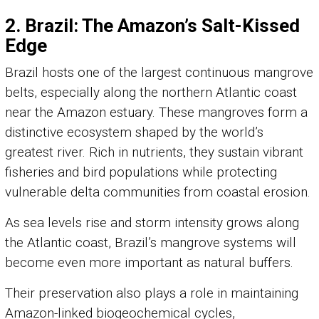
2. Brazil: The Amazon’s Salt-Kissed
Edge
Brazil hosts one of the largest continuous mangrove
belts, especially along the northern Atlantic coast
near the Amazon estuary. These mangroves form a
distinctive ecosystem shaped by the world’s
greatest river. Rich in nutrients, they sustain vibrant
fisheries and bird populations while protecting
vulnerable delta communities from coastal erosion.
As sea levels rise and storm intensity grows along
the Atlantic coast, Brazil’s mangrove systems will
become even more important as natural buffers.
Their preservation also plays a role in maintaining
Amazon-linked biogeochemical cycles,