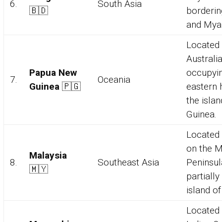
6.
South Asia
🇧🇩
borderin
and Mya
Located 
Australia
Papua New
occupyin
7.
Oceania
Guinea
🇵🇬
eastern h
the isla
Guinea.
Located 
on the M
Malaysia
8.
Southeast Asia
Peninsul
🇲🇾
partially
island o
Located 