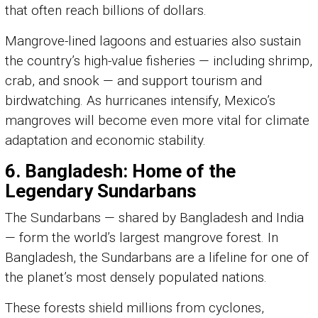
that often reach billions of dollars.
Mangrove-lined lagoons and estuaries also sustain
the country’s high-value fisheries — including shrimp,
crab, and snook — and support tourism and
birdwatching. As hurricanes intensify, Mexico’s
mangroves will become even more vital for climate
adaptation and economic stability.
6. Bangladesh: Home of the
Legendary Sundarbans
The Sundarbans — shared by Bangladesh and India
— form the world’s largest mangrove forest. In
Bangladesh, the Sundarbans are a lifeline for one of
the planet’s most densely populated nations.
These forests shield millions from cyclones,