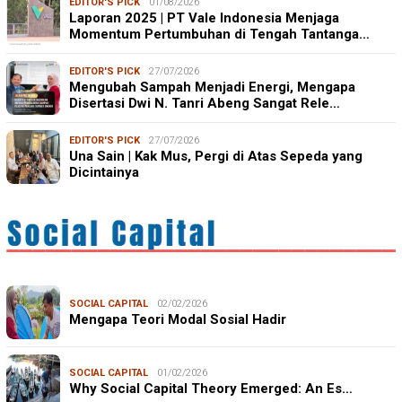
EDITOR'S PICK
01/08/2026
Laporan 2025 | PT Vale Indonesia Menjaga
Momentum Pertumbuhan di Tengah Tantanga…
EDITOR'S PICK
27/07/2026
Mengubah Sampah Menjadi Energi, Mengapa
Disertasi Dwi N. Tanri Abeng Sangat Rele…
EDITOR'S PICK
27/07/2026
Una Sain | Kak Mus, Pergi di Atas Sepeda yang
Dicintainya
SOCIAL CAPITAL
02/02/2026
Mengapa Teori Modal Sosial Hadir
SOCIAL CAPITAL
01/02/2026
Why Social Capital Theory Emerged: An Es…