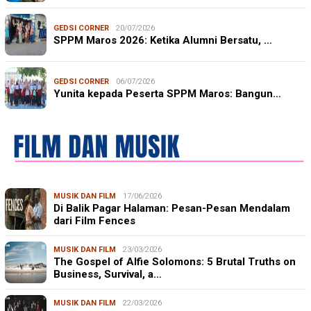
GEDSI CORNER
20/07/2026
SPPM Maros 2026: Ketika Alumni Bersatu, …
GEDSI CORNER
06/07/2026
Yunita kepada Peserta SPPM Maros: Bangun…
MUSIK DAN FILM
17/06/2026
Di Balik Pagar Halaman: Pesan-Pesan Mendalam
dari Film Fences
MUSIK DAN FILM
23/03/2026
The Gospel of Alfie Solomons: 5 Brutal Truths on
Business, Survival, a…
MUSIK DAN FILM
22/03/2026