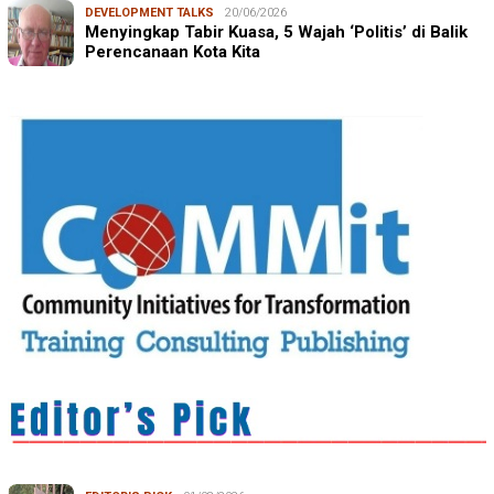
DEVELOPMENT TALKS
20/06/2026
Menyingkap Tabir Kuasa, 5 Wajah ‘Politis’ di Balik
Perencanaan Kota Kita