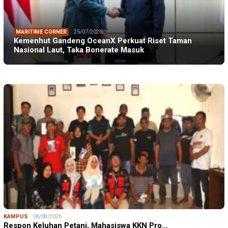
MARITIME CORNER
25/07/2026
Kemenhut Gandeng OceanX Perkuat Riset Taman
Nasional Laut, Taka Bonerate Masuk
KAMPUS
06/08/2026
Respon Keluhan Petani, Mahasiswa KKN Pro…