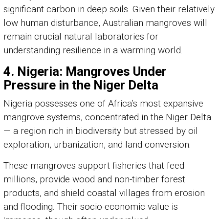
significant carbon in deep soils. Given their relatively
low human disturbance, Australian mangroves will
remain crucial natural laboratories for
understanding resilience in a warming world.
4. Nigeria: Mangroves Under
Pressure in the Niger Delta
Nigeria possesses one of Africa’s most expansive
mangrove systems, concentrated in the Niger Delta
— a region rich in biodiversity but stressed by oil
exploration, urbanization, and land conversion.
These mangroves support fisheries that feed
millions, provide wood and non-timber forest
products, and shield coastal villages from erosion
and flooding. Their socio-economic value is