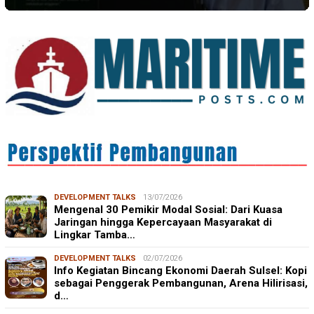
DEVELOPMENT TALKS
13/07/2026
Mengenal 30 Pemikir Modal Sosial: Dari Kuasa
Jaringan hingga Kepercayaan Masyarakat di
Lingkar Tamba…
DEVELOPMENT TALKS
02/07/2026
Info Kegiatan Bincang Ekonomi Daerah Sulsel: Kopi
sebagai Penggerak Pembangunan, Arena Hilirisasi,
d…