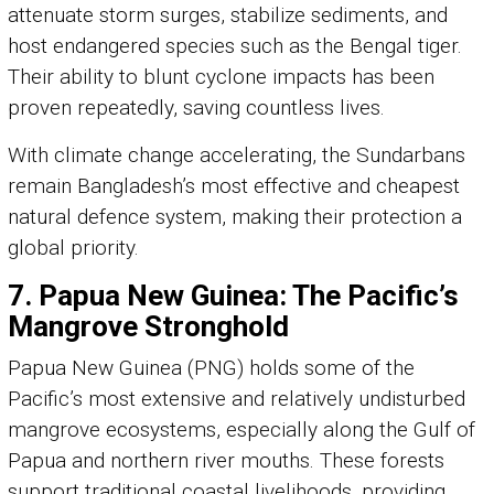
attenuate storm surges, stabilize sediments, and
host endangered species such as the Bengal tiger.
Their ability to blunt cyclone impacts has been
proven repeatedly, saving countless lives.
With climate change accelerating, the Sundarbans
remain Bangladesh’s most effective and cheapest
natural defence system, making their protection a
global priority.
7. Papua New Guinea: The Pacific’s
Mangrove Stronghold
Papua New Guinea (PNG) holds some of the
Pacific’s most extensive and relatively undisturbed
mangrove ecosystems, especially along the Gulf of
Papua and northern river mouths. These forests
support traditional coastal livelihoods, providing