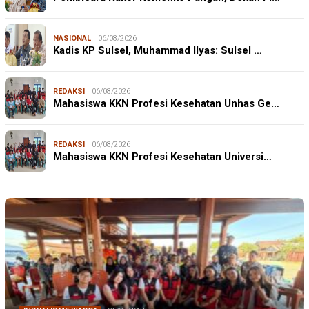
NASIONAL
06/08/2026
Kadis KP Sulsel, Muhammad Ilyas: Sulsel …
REDAKSI
06/08/2026
Mahasiswa KKN Profesi Kesehatan Unhas Ge…
REDAKSI
06/08/2026
Mahasiswa KKN Profesi Kesehatan Universi…