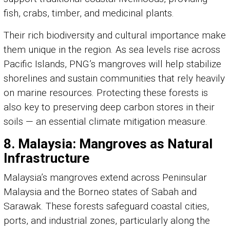
fish, crabs, timber, and medicinal plants.
Their rich biodiversity and cultural importance make
them unique in the region. As sea levels rise across
Pacific Islands, PNG’s mangroves will help stabilize
shorelines and sustain communities that rely heavily
on marine resources. Protecting these forests is
also key to preserving deep carbon stores in their
soils — an essential climate mitigation measure.
8. Malaysia: Mangroves as Natural
Infrastructure
Malaysia’s mangroves extend across Peninsular
Malaysia and the Borneo states of Sabah and
Sarawak. These forests safeguard coastal cities,
ports, and industrial zones, particularly along the