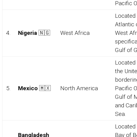
Pacific 
Located 
Atlantic 
4.
Nigeria
🇳🇬
West Africa
West Afr
specifica
Gulf of 
Located 
the Unit
borderin
5.
Mexico
🇲🇽
North America
Pacific 
Gulf of 
and Car
Sea.
Located 
Bangladesh
Bay of B