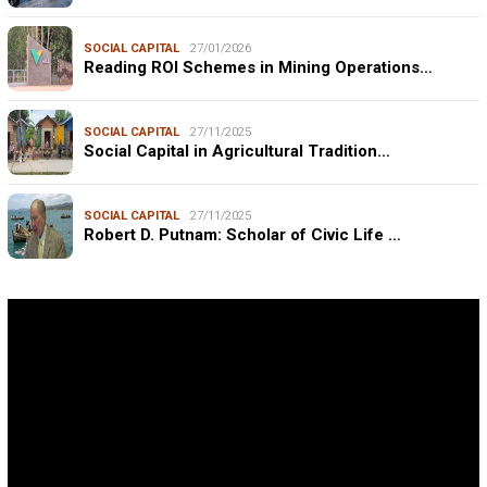
SOCIAL CAPITAL
27/01/2026
Reading ROI Schemes in Mining Operations…
SOCIAL CAPITAL
27/11/2025
Social Capital in Agricultural Tradition…
SOCIAL CAPITAL
27/11/2025
Robert D. Putnam: Scholar of Civic Life …