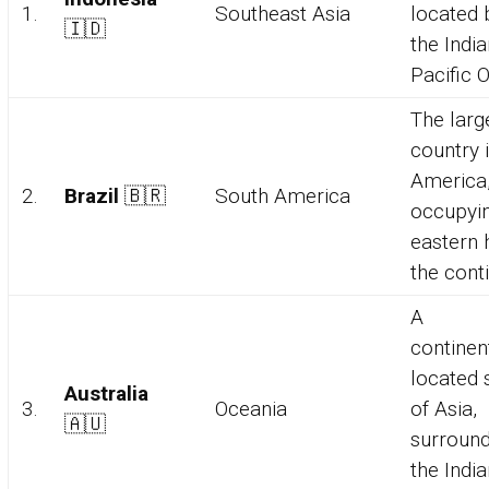
1.
Southeast Asia
located
🇮🇩
the Indi
Pacific 
The larg
country 
America
2.
Brazil
🇧🇷
South America
occupyin
eastern h
the conti
A
continen
located 
Australia
3.
Oceania
of Asia,
🇦🇺
surroun
the Indi