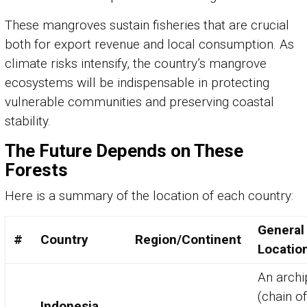
These mangroves sustain fisheries that are crucial
both for export revenue and local consumption. As
climate risks intensify, the country’s mangrove
ecosystems will be indispensable in protecting
vulnerable communities and preserving coastal
stability.
The Future Depends on These
Forests
Here is a summary of the location of each country:
General
#
Country
Region/Continent
Locatio
An archi
(chain of
Indonesia