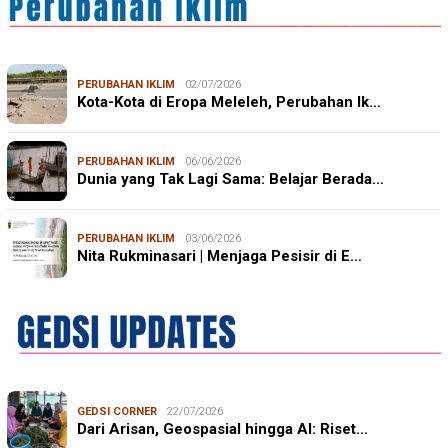
PERUBAHAN IKLIM
02/07/2026
Kota-Kota di Eropa Meleleh, Perubahan Ik…
PERUBAHAN IKLIM
06/06/2026
Dunia yang Tak Lagi Sama: Belajar Berada…
PERUBAHAN IKLIM
03/06/2026
Nita Rukminasari | Menjaga Pesisir di E…
GEDSI CORNER
22/07/2026
Dari Arisan, Geospasial hingga AI: Riset…