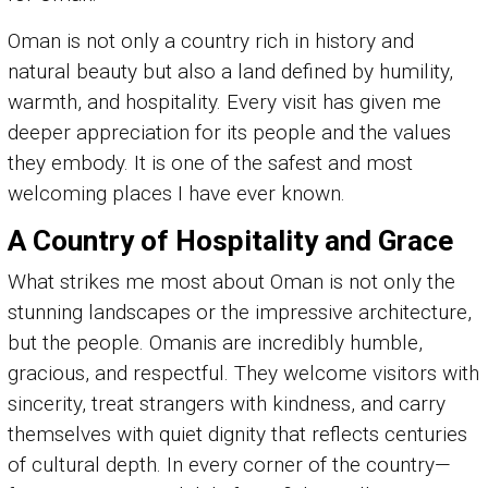
Oman is not only a country rich in history and
natural beauty but also a land defined by humility,
warmth, and hospitality. Every visit has given me
deeper appreciation for its people and the values
they embody. It is one of the safest and most
welcoming places I have ever known.
A Country of Hospitality and Grace
What strikes me most about Oman is not only the
stunning landscapes or the impressive architecture,
but the people. Omanis are incredibly humble,
gracious, and respectful. They welcome visitors with
sincerity, treat strangers with kindness, and carry
themselves with quiet dignity that reflects centuries
of cultural depth. In every corner of the country—