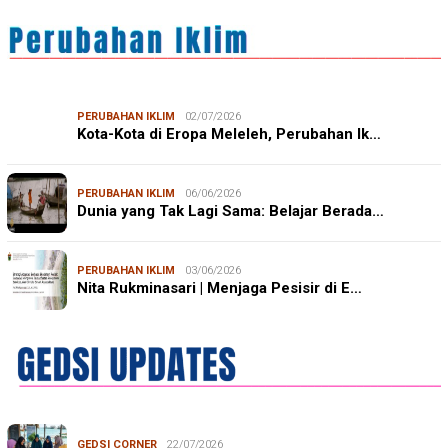
PERUBAHAN IKLIM
02/07/2026
Kota-Kota di Eropa Meleleh, Perubahan Ik…
PERUBAHAN IKLIM
06/06/2026
Dunia yang Tak Lagi Sama: Belajar Berada…
PERUBAHAN IKLIM
03/06/2026
Nita Rukminasari | Menjaga Pesisir di E…
GEDSI CORNER
22/07/2026