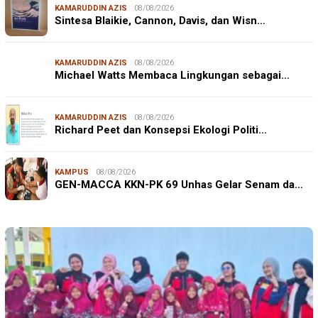
KAMARUDDIN AZIS
08/08/2026
Sintesa Blaikie, Cannon, Davis, dan Wisn…
KAMARUDDIN AZIS
08/08/2026
Michael Watts Membaca Lingkungan sebagai…
KAMARUDDIN AZIS
08/08/2026
Richard Peet dan Konsepsi Ekologi Politi…
KAMPUS
08/08/2026
GEN-MACCA KKN-PK 69 Unhas Gelar Senam da…