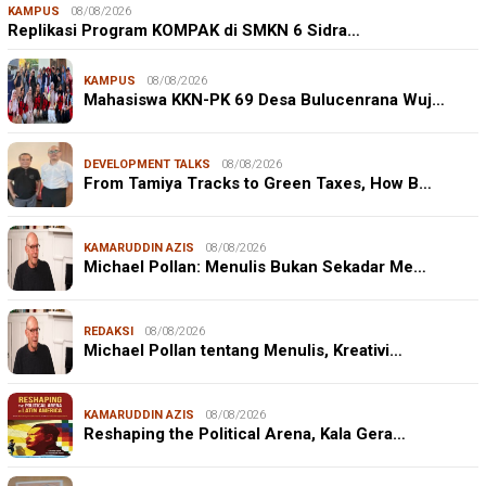
KAMPUS
08/08/2026
Replikasi Program KOMPAK di SMKN 6 Sidra…
KAMPUS
08/08/2026
Mahasiswa KKN-PK 69 Desa Bulucenrana Wuj…
DEVELOPMENT TALKS
08/08/2026
From Tamiya Tracks to Green Taxes, How B…
KAMARUDDIN AZIS
08/08/2026
Michael Pollan: Menulis Bukan Sekadar Me…
REDAKSI
08/08/2026
Michael Pollan tentang Menulis, Kreativi…
KAMARUDDIN AZIS
08/08/2026
Reshaping the Political Arena, Kala Gera…