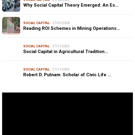
Why Social Capital Theory Emerged: An Es…
SOCIAL CAPITAL
27/01/2026
Reading ROI Schemes in Mining Operations…
SOCIAL CAPITAL
27/11/2025
Social Capital in Agricultural Tradition…
SOCIAL CAPITAL
27/11/2025
Robert D. Putnam: Scholar of Civic Life …