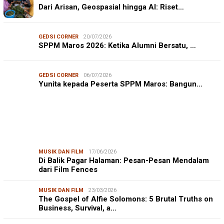
Dari Arisan, Geospasial hingga AI: Riset…
GEDSI CORNER
20/07/2026
SPPM Maros 2026: Ketika Alumni Bersatu, …
GEDSI CORNER
06/07/2026
Yunita kepada Peserta SPPM Maros: Bangun…
MUSIK DAN FILM
17/06/2026
Di Balik Pagar Halaman: Pesan-Pesan Mendalam
dari Film Fences
MUSIK DAN FILM
23/03/2026
The Gospel of Alfie Solomons: 5 Brutal Truths on
Business, Survival, a…