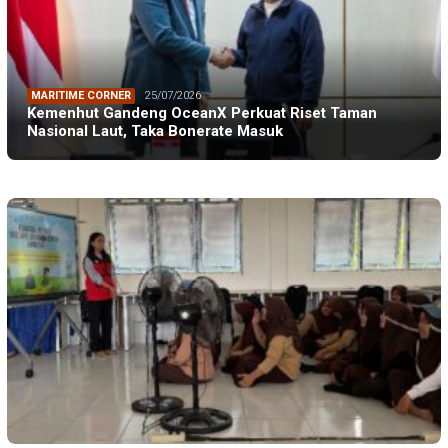
MARITIME CORNER
25/07/2026
Kemenhut Gandeng OceanX Perkuat Riset Taman
Nasional Laut, Taka Bonerate Masuk