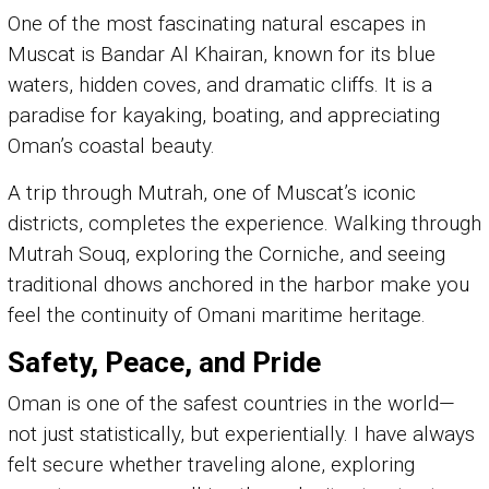
One of the most fascinating natural escapes in
Muscat is Bandar Al Khairan, known for its blue
waters, hidden coves, and dramatic cliffs. It is a
paradise for kayaking, boating, and appreciating
Oman’s coastal beauty.
A trip through Mutrah, one of Muscat’s iconic
districts, completes the experience. Walking through
Mutrah Souq, exploring the Corniche, and seeing
traditional dhows anchored in the harbor make you
feel the continuity of Omani maritime heritage.
Safety, Peace, and Pride
Oman is one of the safest countries in the world—
not just statistically, but experientially. I have always
felt secure whether traveling alone, exploring