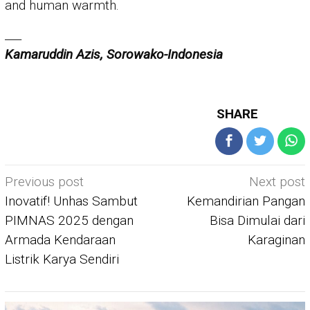
and human warmth.
___
Kamaruddin Azis, Sorowako-Indonesia
SHARE
Post
Previous post
Next post
navigation
Inovatif! Unhas Sambut
Kemandirian Pangan
PIMNAS 2025 dengan
Bisa Dimulai dari
Armada Kendaraan
Karaginan
Listrik Karya Sendiri