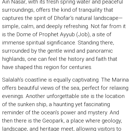
Ain Nasar, with its fresh spring water and peaceful
surroundings, offers the kind of tranquility that
captures the spirit of Dhofar’s natural landscape—
simple, calm, and deeply refreshing. Not far from it
is the Dome of Prophet Ayyub (Job), a site of
immense spiritual significance. Standing there,
surrounded by the gentle wind and panoramic
highlands, one can feel the history and faith that
have shaped this region for centuries.
Salalah’s coastline is equally captivating. The Marina
offers beautiful views of the sea, perfect for relaxing
evenings. Another unforgettable site is the location
of the sunken ship, a haunting yet fascinating
reminder of the ocean’s power and mystery. And
then there is the Geopark, a place where geology,
landscape, and heritage meet, allowing visitors to