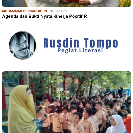
MUHAMMAD BURHANUDDIN
06/07/2026
Agenda dan Bukti Nyata Kinerja Positif P…