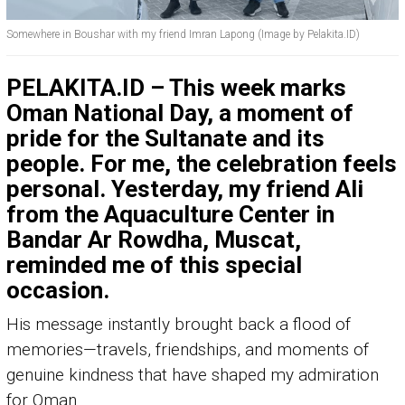
Somewhere in Boushar with my friend Imran Lapong (Image by Pelakita.ID)
PELAKITA.ID – This week marks
Oman National Day, a moment of
pride for the Sultanate and its
people. For me, the celebration feels
personal. Yesterday, my friend Ali
from the Aquaculture Center in
Bandar Ar Rowdha, Muscat,
reminded me of this special
occasion.
His message instantly brought back a flood of
memories—travels, friendships, and moments of
genuine kindness that have shaped my admiration
for Oman.