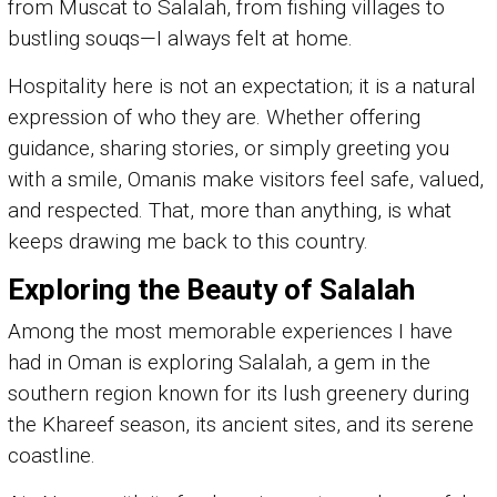
from Muscat to Salalah, from fishing villages to
bustling souqs—I always felt at home.
Hospitality here is not an expectation; it is a natural
expression of who they are. Whether offering
guidance, sharing stories, or simply greeting you
with a smile, Omanis make visitors feel safe, valued,
and respected. That, more than anything, is what
keeps drawing me back to this country.
Exploring the Beauty of Salalah
Among the most memorable experiences I have
had in Oman is exploring Salalah, a gem in the
southern region known for its lush greenery during
the Khareef season, its ancient sites, and its serene
coastline.