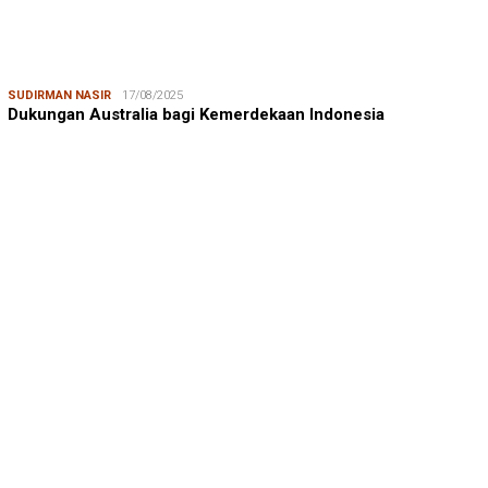
SUDIRMAN NASIR
17/08/2025
Dukungan Australia bagi Kemerdekaan Indonesia
MUSTAMIN RAGA
08/08/2026
Mustamin Raga | Jeneberang, Kekayaan yang Memiskinkan