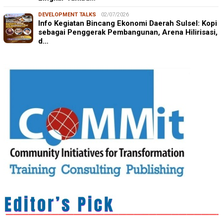
DEVELOPMENT TALKS
02/07/2026
Info Kegiatan Bincang Ekonomi Daerah Sulsel: Kopi
sebagai Penggerak Pembangunan, Arena Hilirisasi,
d…