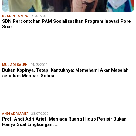
RUSDIN TOMPO
31/07/2026
SDN Percontohan PAM Sosialisasikan Program Inovasi Pore
Suar…
MULIADI SALEH
04/08/2026
Bukan Kopinya, Tetapi Kantuknya: Memahami Akar Masalah
sebelum Mencari Solusi
ANDI ADRI ARIEF
23/07/2026
Prof. Andi Adri Arief: Menjaga Ruang Hidup Pesisir Bukan
Hanya Soal Lingkungan, …