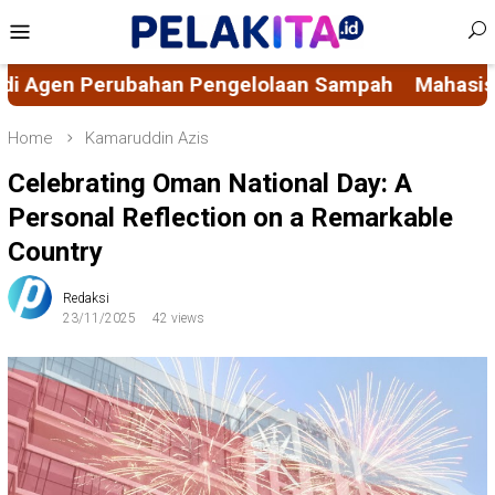
Skip
Mobile
to
Menu
content
n Sampah
Mahasiswa KKN-PK 69 Desa Bulucenran
Home
Kamaruddin Azis
Celebrating Oman National Day: A
Personal Reflection on a Remarkable
Country
Redaksi
23/11/2025
42 views