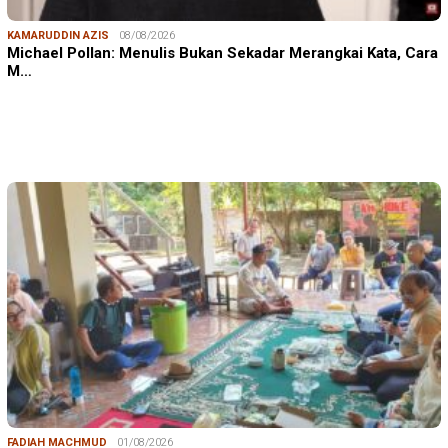
KAMARUDDIN AZIS
08/08/2026
Michael Pollan: Menulis Bukan Sekadar Merangkai Kata, Cara
M…
FADIAH MACHMUD
01/08/2026