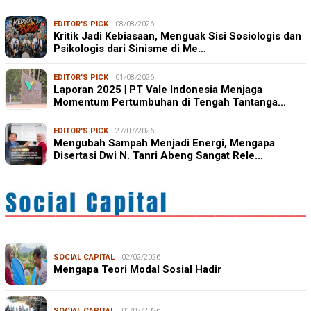
EDITOR'S PICK
08/08/2026
Kritik Jadi Kebiasaan, Menguak Sisi Sosiologis dan
Psikologis dari Sinisme di Me…
EDITOR'S PICK
01/08/2026
Laporan 2025 | PT Vale Indonesia Menjaga
Momentum Pertumbuhan di Tengah Tantanga…
EDITOR'S PICK
27/07/2026
Mengubah Sampah Menjadi Energi, Mengapa
Disertasi Dwi N. Tanri Abeng Sangat Rele…
SOCIAL CAPITAL
02/02/2026
Mengapa Teori Modal Sosial Hadir
SOCIAL CAPITAL
01/02/2026