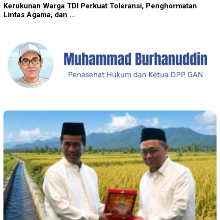
Kerukunan Warga TDI Perkuat Toleransi, Penghormatan
Lintas Agama, dan …