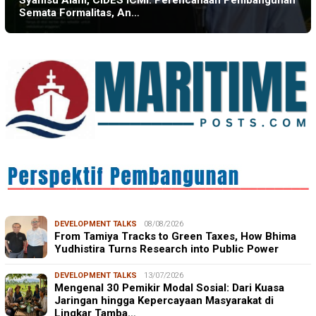
Syamsu Alam, CIDES ICMI: Perencanaan Pembangunan
Semata Formalitas, An…
DEVELOPMENT TALKS
08/08/2026
From Tamiya Tracks to Green Taxes, How Bhima
Yudhistira Turns Research into Public Power
DEVELOPMENT TALKS
13/07/2026
Mengenal 30 Pemikir Modal Sosial: Dari Kuasa
Jaringan hingga Kepercayaan Masyarakat di
Lingkar Tamba…