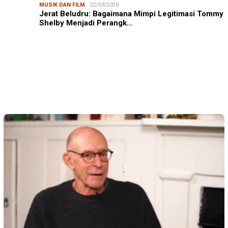
MUSIK DAN FILM
22/03/2026
Jerat Beludru: Bagaimana Mimpi Legitimasi Tommy
Shelby Menjadi Perangk…