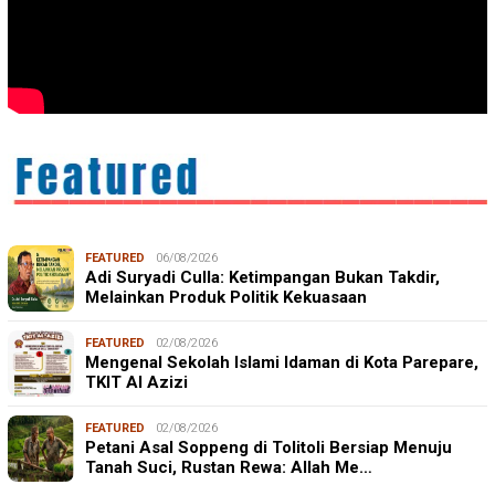
FEATURED
06/08/2026
Adi Suryadi Culla: Ketimpangan Bukan Takdir,
Melainkan Produk Politik Kekuasaan
FEATURED
02/08/2026
Mengenal Sekolah Islami Idaman di Kota Parepare,
TKIT Al Azizi
FEATURED
02/08/2026
Petani Asal Soppeng di Tolitoli Bersiap Menuju
Tanah Suci, Rustan Rewa: Allah Me…