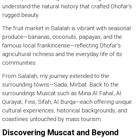
understand the natural history that crafted Dhofar’s
rugged beauty.
The fruit market in Salalah is vibrant with seasonal
produce—bananas, coconuts, papayas, and the
famous local frankincense—reflecting Dhofar’s
agricultural richness and the everyday life of its
communities.
From Salalah, my journey extended to the
surrounding towns—Sada, Mirbat. Back to the
surroundings Muscat such as Mina Al Fahal, Al
Qurayat, Fins, Sifah, Al Burqa—each offering unique
cultural experiences, historical backgrounds, and
coastlines untouched by mass tourism.
Discovering Muscat and Beyond