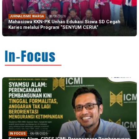
JURNALISME WARGA
08/08/2026
Mahasiswa KKN-PK Unhas Edukasi Siswa SD Cegah
Karies melalui Program “SENYUM CERIA”
IN FOCUS
06/08/2026