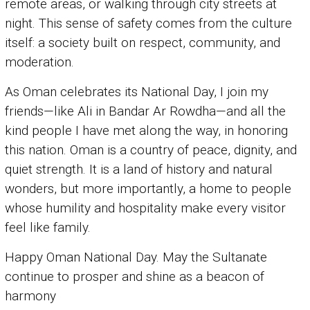
remote areas, or walking through city streets at
night. This sense of safety comes from the culture
itself: a society built on respect, community, and
moderation.
As Oman celebrates its National Day, I join my
friends—like Ali in Bandar Ar Rowdha—and all the
kind people I have met along the way, in honoring
this nation. Oman is a country of peace, dignity, and
quiet strength. It is a land of history and natural
wonders, but more importantly, a home to people
whose humility and hospitality make every visitor
feel like family.
Happy Oman National Day. May the Sultanate
continue to prosper and shine as a beacon of
harmony