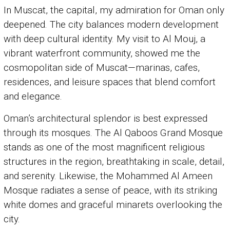
In Muscat, the capital, my admiration for Oman only
deepened. The city balances modern development
with deep cultural identity. My visit to Al Mouj, a
vibrant waterfront community, showed me the
cosmopolitan side of Muscat—marinas, cafes,
residences, and leisure spaces that blend comfort
and elegance.
Oman’s architectural splendor is best expressed
through its mosques. The Al Qaboos Grand Mosque
stands as one of the most magnificent religious
structures in the region, breathtaking in scale, detail,
and serenity. Likewise, the Mohammed Al Ameen
Mosque radiates a sense of peace, with its striking
white domes and graceful minarets overlooking the
city.