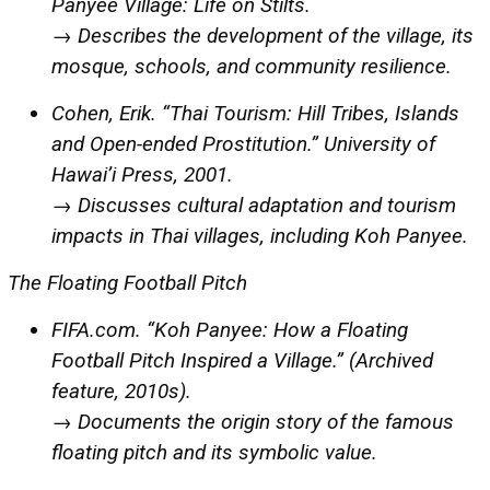
Panyee Village: Life on Stilts.
→ Describes the development of the village, its
mosque, schools, and community resilience.
Cohen, Erik. “Thai Tourism: Hill Tribes, Islands
and Open-ended Prostitution.” University of
Hawai’i Press, 2001.
→ Discusses cultural adaptation and tourism
impacts in Thai villages, including Koh Panyee.
The Floating Football Pitch
FIFA.com. “Koh Panyee: How a Floating
Football Pitch Inspired a Village.” (Archived
feature, 2010s).
→ Documents the origin story of the famous
floating pitch and its symbolic value.