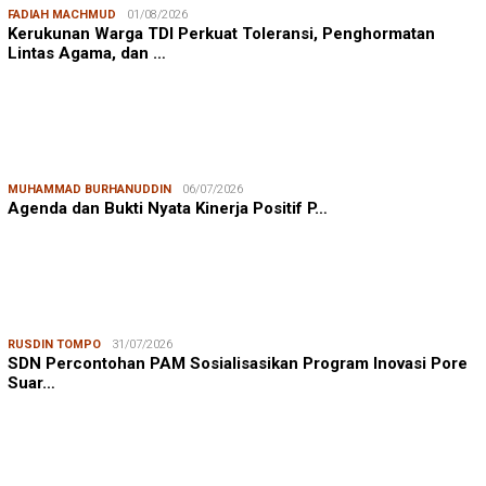
FADIAH MACHMUD
01/08/2026
Kerukunan Warga TDI Perkuat Toleransi, Penghormatan
Lintas Agama, dan …
MUHAMMAD BURHANUDDIN
06/07/2026
Agenda dan Bukti Nyata Kinerja Positif P…
RUSDIN TOMPO
31/07/2026
SDN Percontohan PAM Sosialisasikan Program Inovasi Pore
Suar…