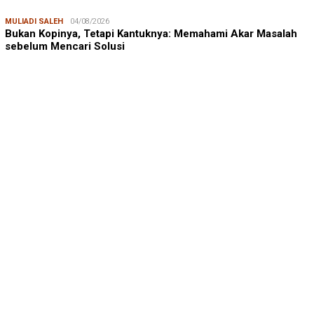
MULIADI SALEH
04/08/2026
Bukan Kopinya, Tetapi Kantuknya: Memahami Akar Masalah
sebelum Mencari Solusi
ANDI ADRI ARIEF
23/07/2026
Prof. Andi Adri Arief: Menjaga Ruang Hidup Pesisir Bukan
Hanya Soal Lingkungan, …
SUDIRMAN NASIR
17/08/2025
Dukungan Australia bagi Kemerdekaan Indonesia