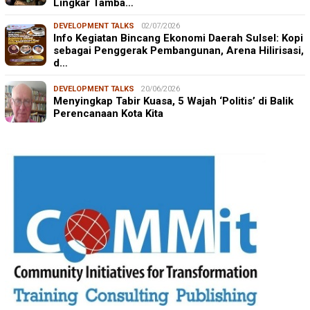
Lingkar Tamba…
DEVELOPMENT TALKS
02/07/2026
Info Kegiatan Bincang Ekonomi Daerah Sulsel: Kopi
sebagai Penggerak Pembangunan, Arena Hilirisasi,
d…
DEVELOPMENT TALKS
20/06/2026
Menyingkap Tabir Kuasa, 5 Wajah ‘Politis’ di Balik
Perencanaan Kota Kita