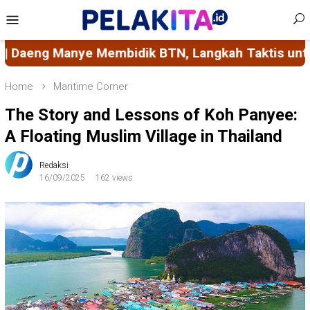
Skip
Mobile
to
Menu
content
k BTN, Langkah Taktis untuk Pembangunan Daerah
Home
Maritime Corner
The Story and Lessons of Koh Panyee:
A Floating Muslim Village in Thailand
Redaksi
16/09/2025
162 views