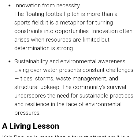
Innovation from necessity
The floating football pitch is more than a
sports field; it is a metaphor for turning
constraints into opportunities. Innovation often
arises when resources are limited but
determination is strong.
Sustainability and environmental awareness
Living over water presents constant challenges
— tides, storms, waste management, and
structural upkeep. The community’s survival
underscores the need for sustainable practices
and resilience in the face of environmental
pressures.
A Living Lesson