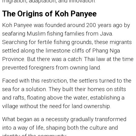
migration, adaptation, and innovation.
The Origins of Koh Panyee
Koh Panyee was founded around 200 years ago by
seafaring Muslim fishing families from Java.
Searching for fertile fishing grounds, these migrants
settled along the limestone cliffs of Phang Nga
Province. But there was a catch: Thai law at the time
prevented foreigners from owning land.
Faced with this restriction, the settlers turned to the
sea for a solution. They built their homes on stilts
and rafts, floating above the water, establishing a
village without the need for land ownership.
What began as a necessity gradually transformed
into a way of life, shaping both the culture and