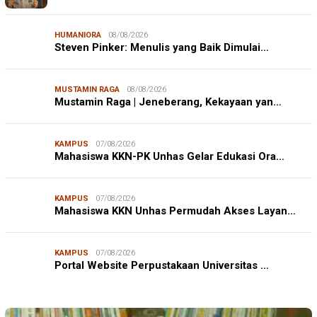
HUMANIORA
08/08/2026
Steven Pinker: Menulis yang Baik Dimulai…
MUSTAMIN RAGA
08/08/2026
Mustamin Raga | Jeneberang, Kekayaan yan…
KAMPUS
07/08/2026
Mahasiswa KKN-PK Unhas Gelar Edukasi Ora…
KAMPUS
07/08/2026
Mahasiswa KKN Unhas Permudah Akses Layan…
KAMPUS
07/08/2026
Portal Website Perpustakaan Universitas …