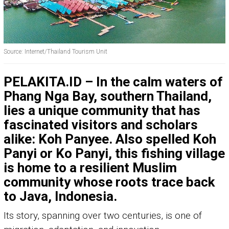
Source: Internet/Thailand Tourism Unit
PELAKITA.ID – In the calm waters of
Phang Nga Bay, southern Thailand,
lies a unique community that has
fascinated visitors and scholars
alike: Koh Panyee. Also spelled Koh
Panyi or Ko Panyi, this fishing village
is home to a resilient Muslim
community whose roots trace back
to Java, Indonesia.
Its story, spanning over two centuries, is one of