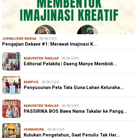
JURNALISME WARGA
08/08/2026
Pengajian Dekave #1: Merawat Imajinasi K…
KABUPATEN TAKALAR
08/08/2026
Editorial Pelakita | Daeng Manye Membidi…
KAMPUS
08/08/2026
Penyusunan Peta Tata Guna Lahan Keluraha…
KABUPATEN TAKALAR
08/08/2026
PASSIRIKA BOS Bawa Nama Takalar ke Pangg…
HUMANIORA
08/08/2026
Kutukan Pengetahun, Saat Penulis Tak Har…