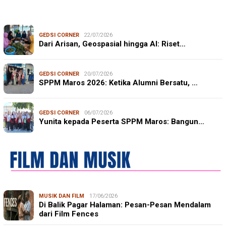
GEDSI CORNER
22/07/2026
Dari Arisan, Geospasial hingga AI: Riset…
GEDSI CORNER
20/07/2026
SPPM Maros 2026: Ketika Alumni Bersatu, …
GEDSI CORNER
06/07/2026
Yunita kepada Peserta SPPM Maros: Bangun…
MUSIK DAN FILM
17/06/2026
Di Balik Pagar Halaman: Pesan-Pesan Mendalam
dari Film Fences