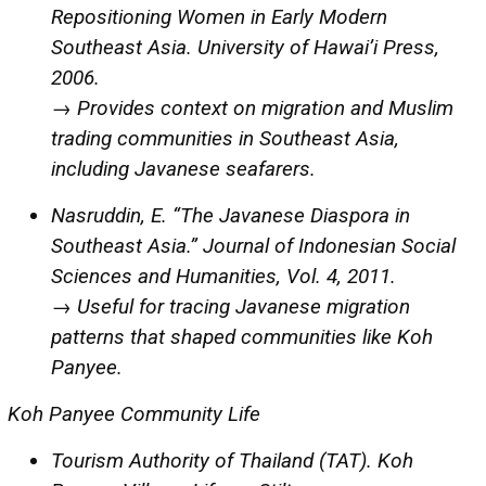
Repositioning Women in Early Modern
Southeast Asia. University of Hawai’i Press,
2006.
→ Provides context on migration and Muslim
trading communities in Southeast Asia,
including Javanese seafarers.
Nasruddin, E. “The Javanese Diaspora in
Southeast Asia.” Journal of Indonesian Social
Sciences and Humanities, Vol. 4, 2011.
→ Useful for tracing Javanese migration
patterns that shaped communities like Koh
Panyee.
Koh Panyee Community Life
Tourism Authority of Thailand (TAT). Koh