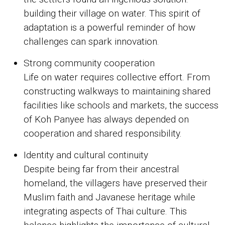
building their village on water. This spirit of
adaptation is a powerful reminder of how
challenges can spark innovation.
Strong community cooperation
Life on water requires collective effort. From
constructing walkways to maintaining shared
facilities like schools and markets, the success
of Koh Panyee has always depended on
cooperation and shared responsibility.
Identity and cultural continuity
Despite being far from their ancestral
homeland, the villagers have preserved their
Muslim faith and Javanese heritage while
integrating aspects of Thai culture. This