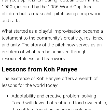
1980s, inspired by the 1986 World Cup, local
children built a makeshift pitch using scrap wood
and rafts.
What started as a playful improvisation became a
testament to the community’s creativity, resilience,
and unity. The story of the pitch now serves as an
emblem of what can be achieved through
resourcefulness and teamwork.
Lessons from Koh Panyee
The existence of Koh Panyee offers a wealth of
lessons for the world today:
Adaptability and creative problem solving
Faced with laws that restricted land ownership,
the settlers found an ingenious solution: