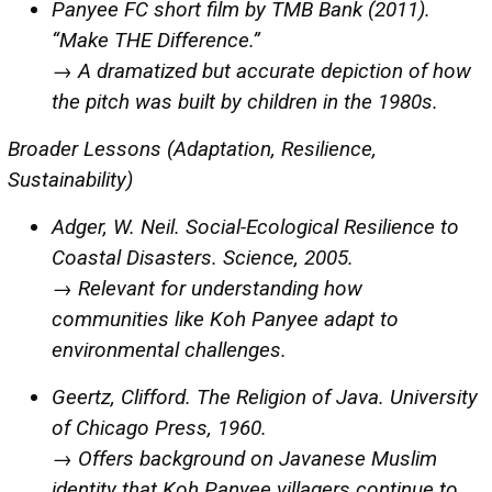
Panyee FC short film by TMB Bank (2011).
“Make THE Difference.”
→ A dramatized but accurate depiction of how
the pitch was built by children in the 1980s.
Broader Lessons (Adaptation, Resilience,
Sustainability)
Adger, W. Neil. Social-Ecological Resilience to
Coastal Disasters. Science, 2005.
→ Relevant for understanding how
communities like Koh Panyee adapt to
environmental challenges.
Geertz, Clifford. The Religion of Java. University
of Chicago Press, 1960.
→ Offers background on Javanese Muslim
identity that Koh Panyee villagers continue to