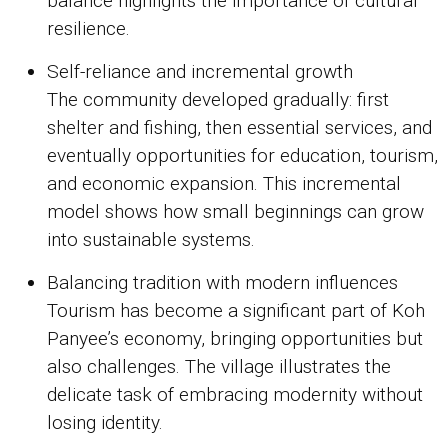
balance highlights the importance of cultural
resilience.
Self-reliance and incremental growth
The community developed gradually: first
shelter and fishing, then essential services, and
eventually opportunities for education, tourism,
and economic expansion. This incremental
model shows how small beginnings can grow
into sustainable systems.
Balancing tradition with modern influences
Tourism has become a significant part of Koh
Panyee’s economy, bringing opportunities but
also challenges. The village illustrates the
delicate task of embracing modernity without
losing identity.