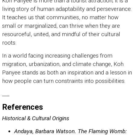
Koh Panyee is more than a tourist attraction; it is a
living story of human adaptability and perseverance.
It teaches us that communities, no matter how
small or marginalized, can thrive when they are
resourceful, united, and mindful of their cultural
roots.
In a world facing increasing challenges from
migration, urbanization, and climate change, Koh
Panyee stands as both an inspiration and a lesson in
how people can turn constraints into possibilities.
___
References
Historical & Cultural Origins
Andaya, Barbara Watson. The Flaming Womb: