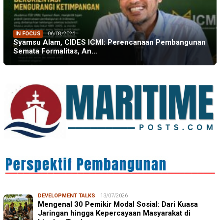
IN FOCUS
06/08/2026
Syamsu Alam, CIDES ICMI: Perencanaan Pembangunan
Semata Formalitas, An…
DEVELOPMENT TALKS
13/07/2026
Mengenal 30 Pemikir Modal Sosial: Dari Kuasa
Jaringan hingga Kepercayaan Masyarakat di