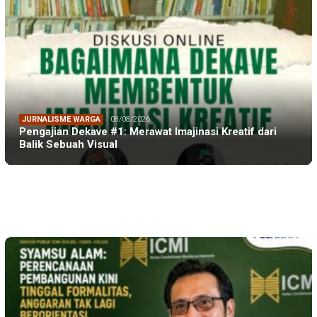
JURNALISME WARGA
08/08/2026
Pengajian Dekave #1: Merawat Imajinasi Kreatif dari
Balik Sebuah Visual