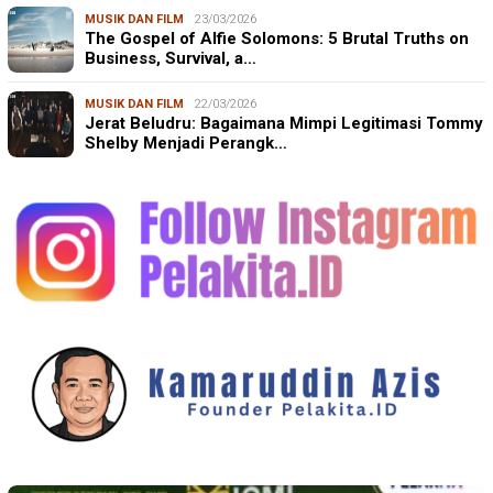
MUSIK DAN FILM
23/03/2026
The Gospel of Alfie Solomons: 5 Brutal Truths on
Business, Survival, a…
MUSIK DAN FILM
22/03/2026
Jerat Beludru: Bagaimana Mimpi Legitimasi Tommy
Shelby Menjadi Perangk…