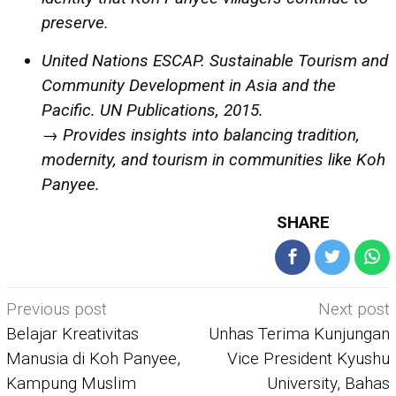
preserve.
United Nations ESCAP. Sustainable Tourism and
Community Development in Asia and the
Pacific. UN Publications, 2015.
→ Provides insights into balancing tradition,
modernity, and tourism in communities like Koh
Panyee.
SHARE
Post
Previous post
Next post
navigation
Belajar Kreativitas
Unhas Terima Kunjungan
Manusia di Koh Panyee,
Vice President Kyushu
Kampung Muslim
University, Bahas