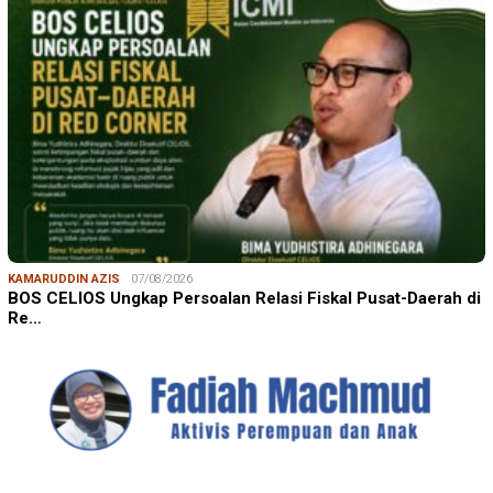
KAMARUDDIN AZIS
07/08/2026
BOS CELIOS Ungkap Persoalan Relasi Fiskal Pusat-Daerah di
Re…