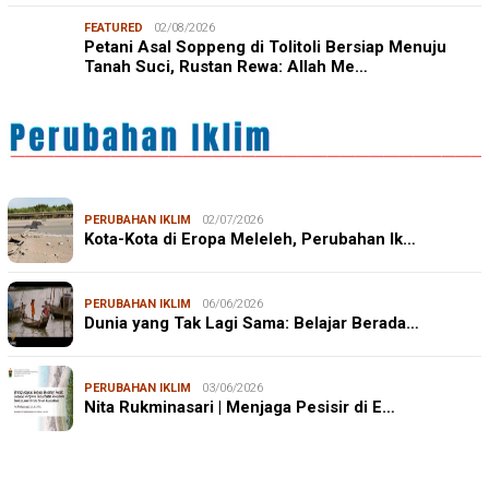
FEATURED
02/08/2026
Petani Asal Soppeng di Tolitoli Bersiap Menuju
Tanah Suci, Rustan Rewa: Allah Me…
PERUBAHAN IKLIM
02/07/2026
Kota-Kota di Eropa Meleleh, Perubahan Ik…
PERUBAHAN IKLIM
06/06/2026
Dunia yang Tak Lagi Sama: Belajar Berada…
PERUBAHAN IKLIM
03/06/2026
Nita Rukminasari | Menjaga Pesisir di E…