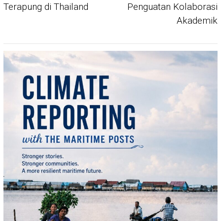
Terapung di Thailand
Penguatan Kolaborasi
Akademik