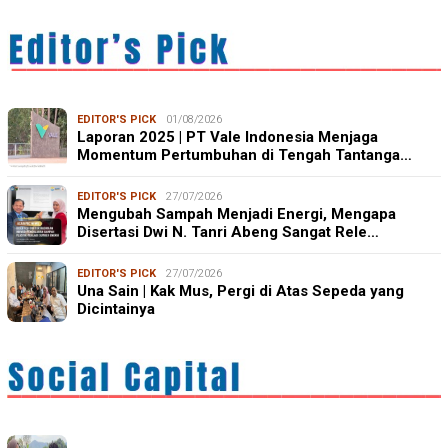
EDITOR'S PICK
01/08/2026
Laporan 2025 | PT Vale Indonesia Menjaga
Momentum Pertumbuhan di Tengah Tantanga…
EDITOR'S PICK
27/07/2026
Mengubah Sampah Menjadi Energi, Mengapa
Disertasi Dwi N. Tanri Abeng Sangat Rele…
EDITOR'S PICK
27/07/2026
Una Sain | Kak Mus, Pergi di Atas Sepeda yang
Dicintainya