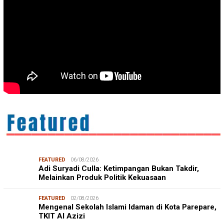
FEATURED
06/08/2026
Adi Suryadi Culla: Ketimpangan Bukan Takdir,
Melainkan Produk Politik Kekuasaan
FEATURED
02/08/2026
Mengenal Sekolah Islami Idaman di Kota Parepare,
TKIT Al Azizi