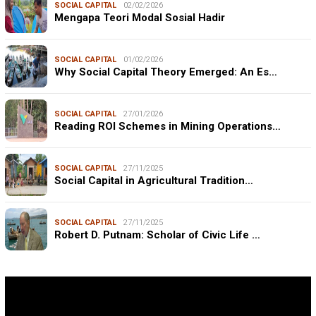
SOCIAL CAPITAL
02/02/2026
Mengapa Teori Modal Sosial Hadir
SOCIAL CAPITAL
01/02/2026
Why Social Capital Theory Emerged: An Es…
SOCIAL CAPITAL
27/01/2026
Reading ROI Schemes in Mining Operations…
SOCIAL CAPITAL
27/11/2025
Social Capital in Agricultural Tradition…
SOCIAL CAPITAL
27/11/2025
Robert D. Putnam: Scholar of Civic Life …