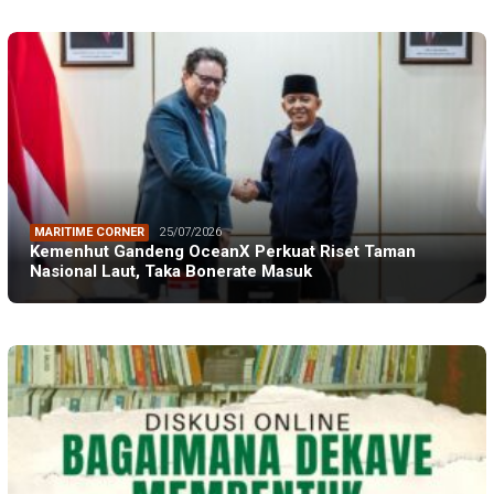
MARITIME CORNER
25/07/2026
Kemenhut Gandeng OceanX Perkuat Riset Taman
Nasional Laut, Taka Bonerate Masuk