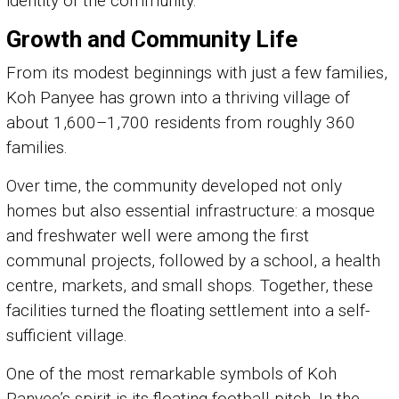
identity of the community.
Growth and Community Life
From its modest beginnings with just a few families,
Koh Panyee has grown into a thriving village of
about 1,600–1,700 residents from roughly 360
families.
Over time, the community developed not only
homes but also essential infrastructure: a mosque
and freshwater well were among the first
communal projects, followed by a school, a health
centre, markets, and small shops. Together, these
facilities turned the floating settlement into a self-
sufficient village.
One of the most remarkable symbols of Koh
Panyee’s spirit is its floating football pitch. In the